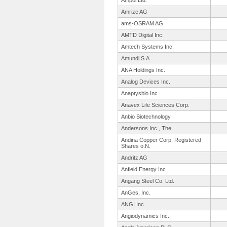
Ampol Ltd.
Amrize AG
ams-OSRAM AG
AMTD Digital Inc.
Amtech Systems Inc.
Amundi S.A.
ANA Holdings Inc.
Analog Devices Inc.
Anaptysbio Inc.
Anavex Life Sciences Corp.
Anbio Biotechnology
Andersons Inc., The
Andina Copper Corp. Registered
Shares o.N.
Andritz AG
Anfield Energy Inc.
Angang Steel Co. Ltd.
AnGes, Inc.
ANGI Inc.
Angiodynamics Inc.