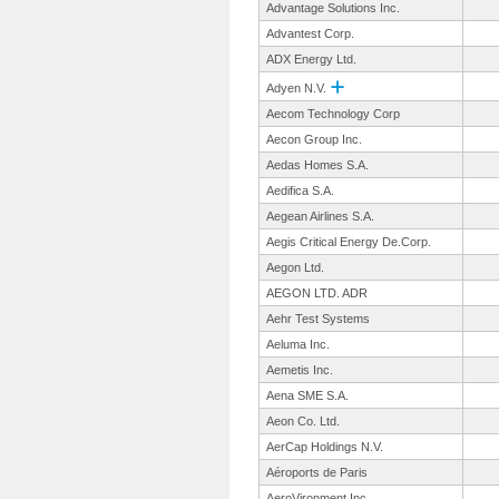
Advantage Solutions Inc.
Advantest Corp.
ADX Energy Ltd.
Adyen N.V.
Aecom Technology Corp
Aecon Group Inc.
Aedas Homes S.A.
Aedifica S.A.
Aegean Airlines S.A.
Aegis Critical Energy De.Corp.
Aegon Ltd.
AEGON LTD. ADR
Aehr Test Systems
Aeluma Inc.
Aemetis Inc.
Aena SME S.A.
Aeon Co. Ltd.
AerCap Holdings N.V.
Aéroports de Paris
AeroVironment Inc.