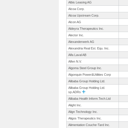
Albis Leasing AG
Alcoa Corp.
Alcoa Upstream Corp.
Alcon AG
Aldeyra Therapeutics Inc.
Alector Inc.
Alexanderwerk AG
Alexandria Real Est. Equ. Inc.
Alfa Laval AB
Alfen N.V.
Algoma Steel Group Inc.
Algonquin Power&Utilities Corp
Alibaba Group Holding Ltd.
Alibaba Group Holding Ltd.
sp.ADRs
Alibaba Health Inform.Tech.
Ltd
Alight Inc.
Align Technology Inc.
Aligos Therapeutics Inc.
Alimentation Couche-Tard Inc.