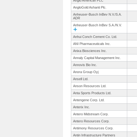
Anglo American PLC
AngloGold Ashanti Plc.
Anheuser-Busch InBev N.V./S.A.
ADR
Anheuser-Busch InBev S.A./N.V.
Anhui Conch Cement Co. Ltd.
ANI Pharmaceuticals Inc.
Anixa Biosciences Inc.
Annaly Capital Management Inc.
Annovis Bio Inc.
Anora Group Oyj
Ansell Ltd.
Anson Resources Ltd.
Anta Sports Products Ltd.
Antengene Corp. Ltd.
Anterix Inc.
Antero Midstream Corp.
Antero Resources Corp.
Antimony Resources Corp.
Antin Infrastructure Partners