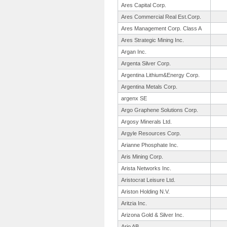
Ares Capital Corp.
Ares Commercial Real Est.Corp.
Ares Management Corp. Class A
Ares Strategic Mining Inc.
Argan Inc.
Argenta Silver Corp.
Argentina Lithium&Energy Corp.
Argentina Metals Corp.
argenx SE
Argo Graphene Solutions Corp.
Argosy Minerals Ltd.
Argyle Resources Corp.
Arianne Phosphate Inc.
Aris Mining Corp.
Arista Networks Inc.
Aristocrat Leisure Ltd.
Ariston Holding N.V.
Aritzia Inc.
Arizona Gold & Silver Inc.
Arjo AB