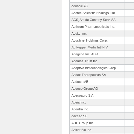
aconnic AG
Acotec Scientific Holdings Lim
ACS, Act.de Constr.y Serv. SA
Actinium Pharmaceuticals Inc.
Acuity Inc.
Acushnet Holdings Corp.
Ad Pepper Media Intl N.V.
Adagene Inc. ADR
Adamas Trust Inc.
Adaptive Biotechnologies Corp.
Addex Therapeutics SA
Addtech AB
Adecco Group AG
Adecoagro S.A.
Adeia Inc.
Adentra Inc.
adesso SE
ADF Group Inc.
Adicet Bio Inc.