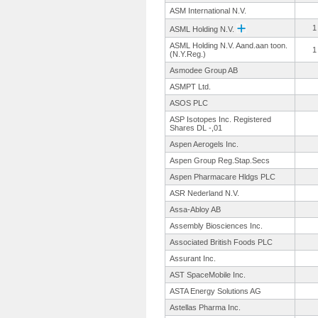
ASM International N.V.
1
ASML Holding N.V.
ASML Holding N.V. Aand.aan toon.
1
(N.Y.
Reg.)
Asmodee Group AB
ASMPT Ltd.
ASOS PLC
ASP Isotopes Inc. Registered
Shares DL -,01
Aspen Aerogels Inc.
Aspen Group Reg.Stap.Secs
Aspen Pharmacare Hldgs PLC
ASR Nederland N.V.
Assa-Abloy AB
Assembly Biosciences Inc.
Associated British Foods PLC
Assurant Inc.
AST SpaceMobile Inc.
ASTA Energy Solutions AG
Astellas Pharma Inc.