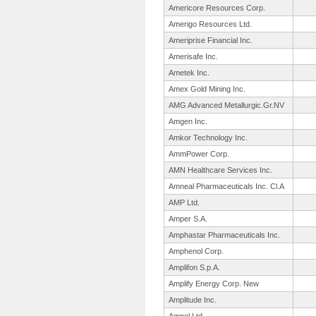
Americore Resources Corp.
Amerigo Resources Ltd.
Ameriprise Financial Inc.
Amerisafe Inc.
Ametek Inc.
Amex Gold Mining Inc.
AMG Advanced Metallurgic.
Gr.NV
Amgen Inc.
Amkor Technology Inc.
AmmPower Corp.
AMN Healthcare Services Inc.
Amneal Pharmaceuticals Inc. Cl.A
AMP Ltd.
Amper S.A.
Amphastar Pharmaceuticals Inc.
Amphenol Corp.
Amplifon S.p.A.
Amplify Energy Corp. New
Amplitude Inc.