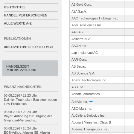
A2 Gold Corp.
US-TOPTITEL
A2A S.p.A.
HANDEL PER ERSCHEINEN
AAC Technologies Holdings Inc.
ALLE WERTE A-Z
Aadi Biosciences Inc.
AAK AB
PUBLIKATIONEN
Aalberts N.V.
AAON Inc.
UMSATZSTATISTIK FÜR
JULI 2026
aap Implantate AG
AAR Corp.
HANDELSZEIT
AB Sagax
7:30 BIS 22:00 UHR
AB Science S.A.
Abaxx Technologies Inc.
FINANZ-NACHRICHTEN
ABB Ltd.
Abbott Laboratories
06.08.2026 / 22:23 Uhr
Daimler Truck plant Bau einer neuen
AbbVie Inc.
Lkw-
Produktion...
ABC-Mart Inc.
06.08.2026 / 20:24 Uhr
AbCellera Biologics Inc.
Bayer: Anhörung zur Billigung des
Glyphosat-
Vergleichs...
Abcourt Mines Inc. Class B
06.08.2026 / 18:24 Uhr
Abeona Therapeutics Inc.
EQS-
Adhoc: Allgeier SE: Allgeier