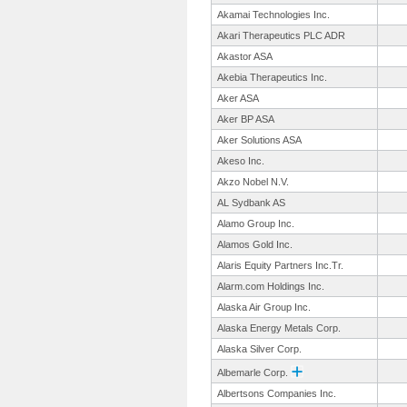
Akamai Technologies Inc.
Akari Therapeutics PLC ADR
Akastor ASA
Akebia Therapeutics Inc.
Aker ASA
Aker BP ASA
Aker Solutions ASA
Akeso Inc.
Akzo Nobel N.V.
AL Sydbank AS
Alamo Group Inc.
Alamos Gold Inc.
Alaris Equity Partners Inc.Tr.
Alarm.com Holdings Inc.
Alaska Air Group Inc.
Alaska Energy Metals Corp.
Alaska Silver Corp.
Albemarle Corp.
Albertsons Companies Inc.