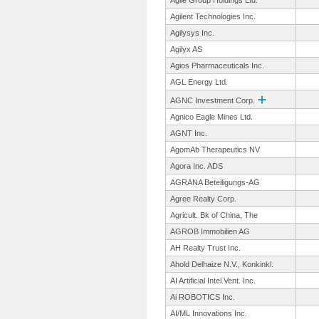
Agile Group Holdings Ltd.
Agilent Technologies Inc.
Agilysys Inc.
Agilyx AS
Agios Pharmaceuticals Inc.
AGL Energy Ltd.
AGNC Investment Corp.
Agnico Eagle Mines Ltd.
AGNT Inc.
AgomAb Therapeutics NV
Agora Inc. ADS
AGRANA Beteiligungs-
AG
Agree Realty Corp.
Agricult. Bk of China, The
AGROB Immobilien AG
AH Realty Trust Inc.
Ahold Delhaize N.V., Konkinkl.
AI Artificial Intel.Vent.
Inc.
Ai ROBOTICS Inc.
AI/ML Innovations Inc.