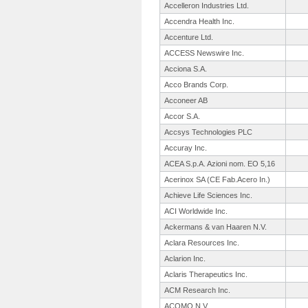
Accelleron Industries Ltd.
Accendra Health Inc.
Accenture Ltd.
ACCESS Newswire Inc.
Acciona S.A.
Acco Brands Corp.
Acconeer AB
Accor S.A.
Accsys Technologies PLC
Accuray Inc.
ACEA S.p.A. Azioni nom. EO 5,16
Acerinox SA (CE Fab.Acero In.)
Achieve Life Sciences Inc.
ACI Worldwide Inc.
Ackermans & van Haaren N.V.
Aclara Resources Inc.
Aclarion Inc.
Aclaris Therapeutics Inc.
ACM Research Inc.
ACOMO N.V.