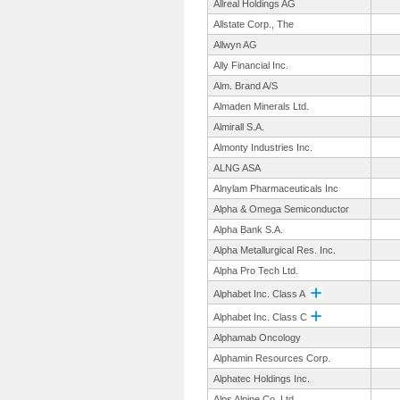
Allreal Holdings AG
Allstate Corp., The
Allwyn AG
Ally Financial Inc.
Alm. Brand A/S
Almaden Minerals Ltd.
Almirall S.A.
Almonty Industries Inc.
ALNG ASA
Alnylam Pharmaceuticals Inc
Alpha & Omega Semiconductor
Alpha Bank S.A.
Alpha Metallurgical Res. Inc.
Alpha Pro Tech Ltd.
Alphabet Inc. Class A
Alphabet Inc. Class C
Alphamab Oncology
Alphamin Resources Corp.
Alphatec Holdings Inc.
Alps Alpine Co. Ltd.