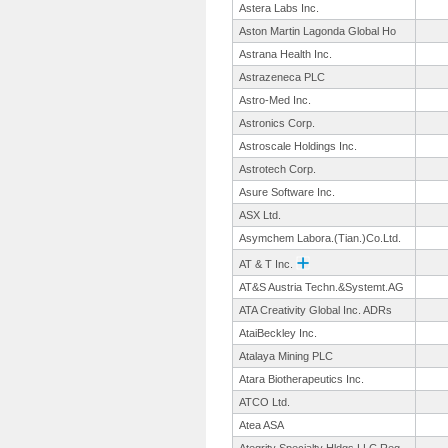
Astera Labs Inc.
Aston Martin Lagonda Global Ho
Astrana Health Inc.
Astrazeneca PLC
Astro-Med Inc.
Astronics Corp.
Astroscale Holdings Inc.
Astrotech Corp.
Asure Software Inc.
ASX Ltd.
Asymchem Labora.(Tian.
)Co.Ltd.
AT & T Inc.
AT&S Austria Techn.&Systemt.
AG
ATA Creativity Global Inc. ADRs
AtaiBeckley Inc.
Atalaya Mining PLC
Atara Biotherapeutics Inc.
ATCO Ltd.
Atea ASA