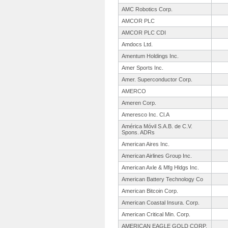
AMC Robotics Corp.
AMCOR PLC
AMCOR PLC CDI
Amdocs Ltd.
Amentum Holdings Inc.
Amer Sports Inc.
Amer. Superconductor Corp.
AMERCO
Ameren Corp.
Ameresco Inc. Cl.A
América Móvil S.A.B. de C.V.
Spons. ADRs
American Aires Inc.
American Airlines Group Inc.
American Axle & Mfg Hldgs Inc.
American Battery Technology Co
American Bitcoin Corp.
American Coastal Insura. Corp.
American Critical Min. Corp.
AMERICAN EAGLE GOLD CORP.