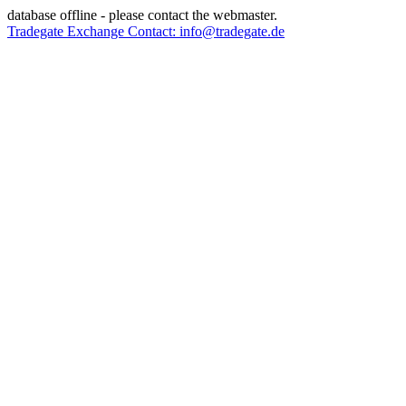
database offline - please contact the webmaster.
Tradegate Exchange Contact: info@tradegate.de