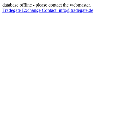
database offline - please contact the webmaster.
Tradegate Exchange Contact: info@tradegate.de