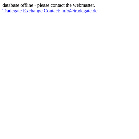
database offline - please contact the webmaster.
Tradegate Exchange Contact: info@tradegate.de