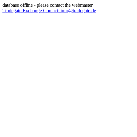
database offline - please contact the webmaster.
Tradegate Exchange Contact: info@tradegate.de