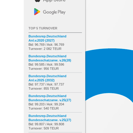
TOP 5 TURNOVER
Bundesrep.Deutschland
Anl.v.2020 (2027)
Bid: 96.769 / Ask: 96.769
Turnover: 2 082 TEUR
Bundesrep.Deutschland
Bundesschatzanw. v.26(28)
Bid: 99.585 / Ask: 99.596
Turnover: 956 TEUR
Bundesrep.Deutschland
Anl.v.2025 (2032)
Bid: 97.737 / Ask: 97.737
Turnover: 855 TEUR
Bundesrep.Deutschland
Bundesschatzanw. v.25(27)
Bid: 99.203 / Ask: 99.204
Turnover: 540 TEUR
Bundesrep.Deutschland
Bundesschatzanw. v.25(27)
Bid: 99.807 / Ask: 99.808
Turnover: 509 TEUR