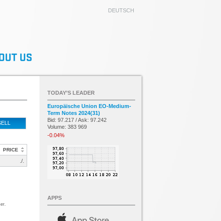
DEUTSCH
TODAY’S LEADER
Europäische Union EO-Medium-
Term Notes 2024(31)
Bid: 97.217 / Ask: 97.242
SELL
Volume: 383 969
-0.04%
PRICE
./.
APPS
er.