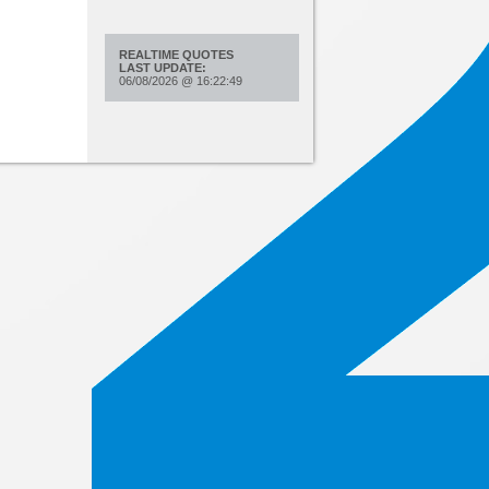
REALTIME QUOTES
LAST UPDATE:
06/08/2026
@
16:22:49