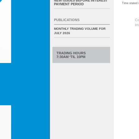
NEW ISSUES BEFORE INTEREST
Time stated
PAYMENT PERIOD
Co
PUBLICATIONS
Im
MONTHLY TRADING VOLUME FOR
JULY 2026
TRADING HOURS
7:30AM ‘TIL 10PM