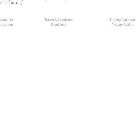
 is CEST (UTC+2)
ntact Us
Terms & Conditions
Trading Calendar
pressum
Disclaimer
Privacy Notice