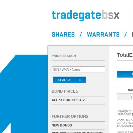
TotalE
PRICE SEARCH
SEARCH >
DA
BOND PRICES
./.
ALL SECURITIES A-Z
Copyright ©
Please note
FURTHER OPTIONS
DAX®, MDAX®
EURO STOXX®-
NEW BONDS
TRADEGATE® 
Prices in Eur