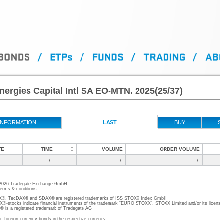
nergies Capital Intl SA EO-MTN. 2025(25/37)
INFORMATION
LAST
BUY
TE
TIME
VOLUME
ORDER VOLUME
./.
./.
./.
 2026 Tradegate Exchange GmbH
terms & conditions
, TecDAX® and SDAX® are registered trademarks of ISS STOXX Index GmbH
stocks indicate financial instruments of the trademark “EURO STOXX”, STOXX Limited and/or its licens
is a registered trademark of Tradegate AG
o; foreign currency bonds in the respective currency