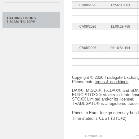
07/08/2026
13:56:06.003
TRADING HOURS
7:30AM ‘TIL 10PM
07/08/2026
12:00:29.755
07/08/2026
09:16:54.194
Copyright © 2026 Tradegate Excha
Please note
terms & conditions
DAX®, MDAX®, TecDAX® and SDAX® 
EURO STOXX®-stocks indicate finan
STOXX Limited and/or its licenser.
TRADEGATE® is a registered tradem
Prices in Euro; foreign currency bond
Time stated is CEST (UTC+2)
Contact Us
Ter