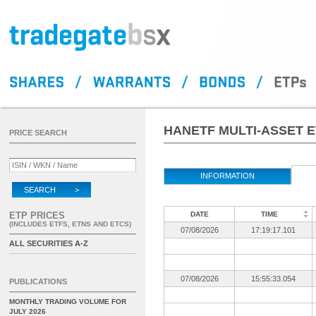
HANETF MULTI-ASSET E
PRICE SEARCH
INFORMATION
SEARCH >
ETP PRICES
DATE
TIME
(INCLUDES ETFS, ETNS AND ETCS)
07/08/2026
17:19:17.101
ALL SECURITIES A-Z
07/08/2026
15:55:33.054
PUBLICATIONS
MONTHLY TRADING VOLUME FOR
JULY 2026