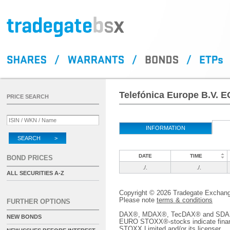
Telefónica Europe B.V. 
PRICE SEARCH
INFORMATION
SEARCH >
DATE
TIME
BOND PRICES
./.
./.
ALL SECURITIES A-Z
Copyright © 2026 Tradegate Excha
Please note
terms & conditions
FURTHER OPTIONS
DAX®, MDAX®, TecDAX® and SDAX® 
NEW BONDS
EURO STOXX®-stocks indicate finan
STOXX Limited and/or its licenser.