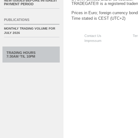
NEW ISSUES BEFORE INTEREST
TRADEGATE® is a registered tradem
PAYMENT PERIOD
Prices in Euro; foreign currency bond
Time stated is CEST (UTC+2)
PUBLICATIONS
MONTHLY TRADING VOLUME FOR
JULY 2026
Contact Us
Ter
Impressum
TRADING HOURS
7:30AM ‘TIL 10PM