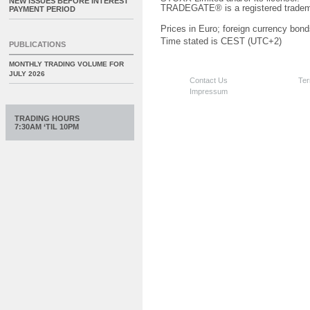
NEW ISSUES BEFORE INTEREST
TRADEGATE® is a registered tradem
PAYMENT PERIOD
Prices in Euro; foreign currency bond
Time stated is CEST (UTC+2)
PUBLICATIONS
MONTHLY TRADING VOLUME FOR
JULY 2026
Contact Us
Ter
Impressum
TRADING HOURS
7:30AM ‘TIL 10PM