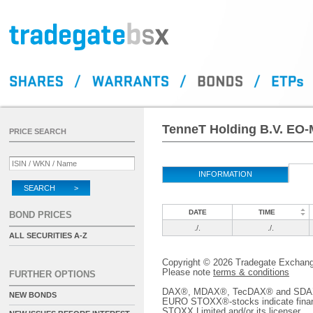
TenneT Holding B.V. EO-
PRICE SEARCH
INFORMATION
SEARCH >
DATE
TIME
BOND PRICES
./.
./.
ALL SECURITIES A-Z
Copyright © 2026 Tradegate Excha
Please note
terms & conditions
FURTHER OPTIONS
DAX®, MDAX®, TecDAX® and SDAX® 
NEW BONDS
EURO STOXX®-stocks indicate finan
STOXX Limited and/or its licenser.