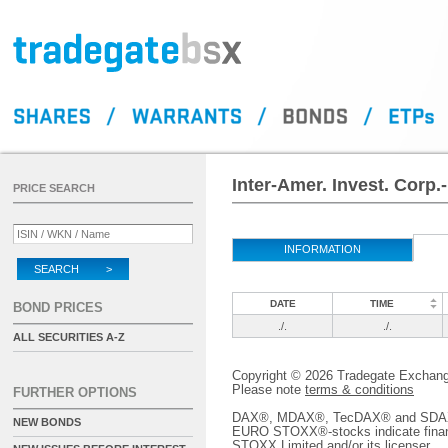
Inter-Amer. Invest. Corp.
PRICE SEARCH
INFORMATION
SEARCH >
DATE
TIME
BOND PRICES
./.
./.
ALL SECURITIES A-Z
Copyright © 2026 Tradegate Excha
Please note
terms & conditions
FURTHER OPTIONS
DAX®, MDAX®, TecDAX® and SDAX® 
NEW BONDS
EURO STOXX®-stocks indicate finan
STOXX Limited and/or its licenser.