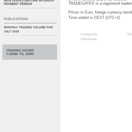
NEW ISSUES BEFORE INTEREST
TRADEGATE® is a registered tradem
PAYMENT PERIOD
Prices in Euro; foreign currency bond
Time stated is CEST (UTC+2)
PUBLICATIONS
MONTHLY TRADING VOLUME FOR
JULY 2026
Contact Us
Ter
Impressum
TRADING HOURS
7:30AM ‘TIL 10PM