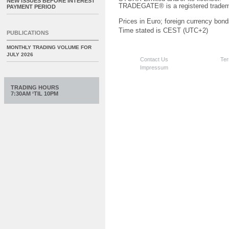
NEW ISSUES BEFORE INTEREST
TRADEGATE® is a registered tradem
PAYMENT PERIOD
Prices in Euro; foreign currency bond
Time stated is CEST (UTC+2)
PUBLICATIONS
MONTHLY TRADING VOLUME FOR
JULY 2026
Contact Us
Ter
Impressum
TRADING HOURS
7:30AM ‘TIL 10PM