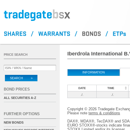
Iberdrola International B
PRICE SEARCH
INFORMATION
SEARCH >
DATE
TIME
BOND PRICES
./.
./.
ALL SECURITIES A-Z
Copyright © 2026 Tradegate Excha
Please note
terms & conditions
FURTHER OPTIONS
DAX®, MDAX®, TecDAX® and SDAX® 
NEW BONDS
EURO STOXX®-stocks indicate finan
STOXX Limited and/or its licenser.