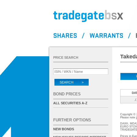
Takeda
PRICE SEARCH
SEARCH >
DA
BOND PRICES
./.
ALL SECURITIES A-Z
Copyright ©
Please note
FURTHER OPTIONS
DAX®, MDAX®
EURO STOXX®-
NEW BONDS
TRADEGATE® 
Prices in Eur