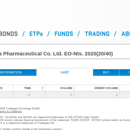
 Pharmaceutical Co. Ltd. EO-Nts. 2020(20/40)
INFORMATION
LAST
BUY
TE
TIME
VOLUME
ORDER VOLUME
./.
./.
./.
 2026 Tradegate Exchange GmbH
terms & conditions
, TecDAX® and SDAX® are registered trademarks of ISS STOXX Index GmbH
stocks indicate financial instruments of the trademark “EURO STOXX”, STOXX Limited and/or its licens
is a registered trademark of Tradegate AG
o; foreign currency bonds in the respective currency