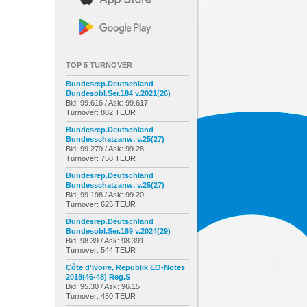
TOP 5 TURNOVER
Bundesrep.Deutschland
Bundesobl.Ser.184 v.2021(26)
Bid: 99.616 / Ask: 99.617
Turnover: 882 TEUR
Bundesrep.Deutschland
Bundesschatzanw. v.25(27)
Bid: 99.279 / Ask: 99.28
Turnover: 758 TEUR
Bundesrep.Deutschland
Bundesschatzanw. v.25(27)
Bid: 99.198 / Ask: 99.20
Turnover: 625 TEUR
Bundesrep.Deutschland
Bundesobl.Ser.189 v.2024(29)
Bid: 98.39 / Ask: 98.391
Turnover: 544 TEUR
Côte d'Ivoire, Republik EO-Notes
2018(46-48) Reg.S
Bid: 95.30 / Ask: 96.15
Turnover: 480 TEUR