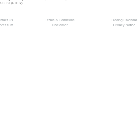
 is CEST (UTC+2)
ntact Us
Terms & Conditions
Trading Calendar
pressum
Disclaimer
Privacy Notice