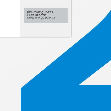
REALTIME QUOTES
LAST UPDATE:
07/08/2026
@
15:35:48