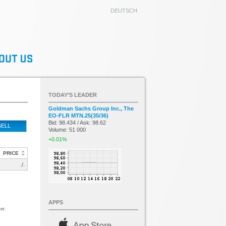
DEUTSCH
TODAY’S LEADER
Goldman Sachs Group Inc., The
EO-FLR MTN.25(35/36)
Bid: 98.434 / Ask: 98.62
SELL
Volume: 51 000
+0.01%
PRICE
./.
APPS
er.