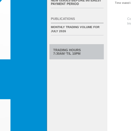
NEW ISSUES BEFORE INTEREST
Time stated
PAYMENT PERIOD
Co
PUBLICATIONS
Im
MONTHLY TRADING VOLUME FOR
JULY 2026
TRADING HOURS
7:30AM ‘TIL 10PM