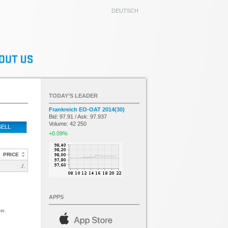
DEUTSCH
TODAY’S LEADER
Frankreich EO-OAT 2014(30)
Bid: 97.91 / Ask: 97.937
Volume: 42 250
SELL
+0.09%
PRICE
./.
APPS
er.