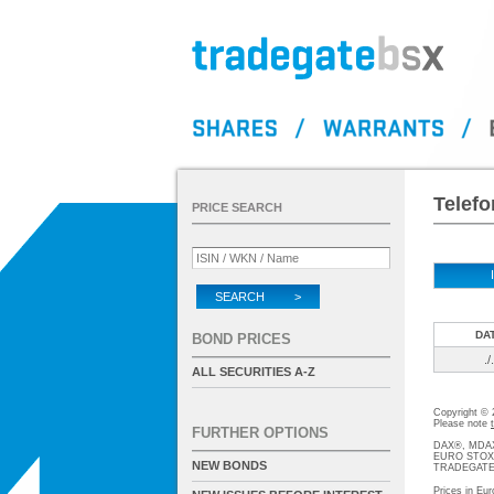
Telefo
PRICE SEARCH
SEARCH >
DA
BOND PRICES
./.
ALL SECURITIES A-Z
Copyright ©
Please note
FURTHER OPTIONS
DAX®, MDAX®
EURO STOXX®-
NEW BONDS
TRADEGATE® 
Prices in Eur