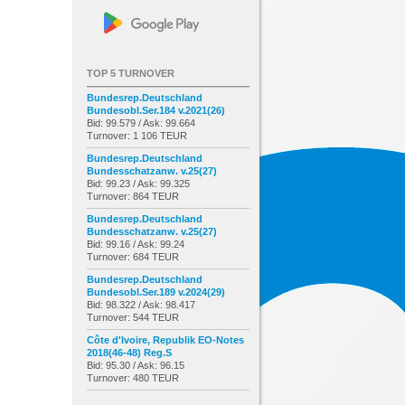
TOP 5 TURNOVER
Bundesrep.Deutschland
Bundesobl.Ser.184 v.2021(26)
Bid: 99.579 / Ask: 99.664
Turnover: 1 106 TEUR
Bundesrep.Deutschland
Bundesschatzanw. v.25(27)
Bid: 99.23 / Ask: 99.325
Turnover: 864 TEUR
Bundesrep.Deutschland
Bundesschatzanw. v.25(27)
Bid: 99.16 / Ask: 99.24
Turnover: 684 TEUR
Bundesrep.Deutschland
Bundesobl.Ser.189 v.2024(29)
Bid: 98.322 / Ask: 98.417
Turnover: 544 TEUR
Côte d'Ivoire, Republik EO-Notes
2018(46-48) Reg.S
Bid: 95.30 / Ask: 96.15
Turnover: 480 TEUR