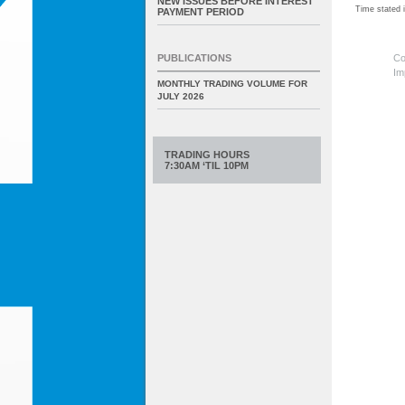
NEW ISSUES BEFORE INTEREST
Time stated
PAYMENT PERIOD
Co
PUBLICATIONS
Im
MONTHLY TRADING VOLUME FOR
JULY 2026
TRADING HOURS
7:30AM ‘TIL 10PM