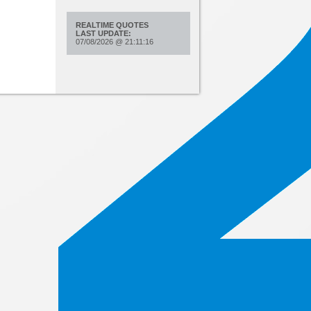
REALTIME QUOTES
LAST UPDATE:
07/08/2026
@
21:11:16