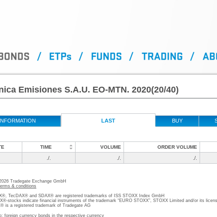
nica Emisiones S.A.U. EO-MTN. 2020(20/40)
INFORMATION
LAST
BUY
TE
TIME
VOLUME
ORDER VOLUME
./.
./.
./.
 2026 Tradegate Exchange GmbH
terms & conditions
, TecDAX® and SDAX® are registered trademarks of ISS STOXX Index GmbH
stocks indicate financial instruments of the trademark “EURO STOXX”, STOXX Limited and/or its licens
is a registered trademark of Tradegate AG
o; foreign currency bonds in the respective currency