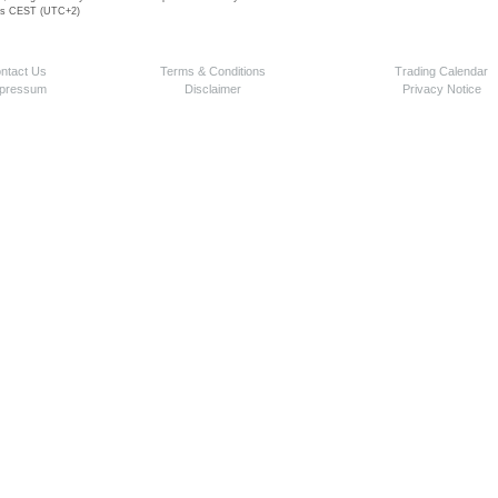
 is CEST (UTC+2)
ntact Us
Terms & Conditions
Trading Calendar
pressum
Disclaimer
Privacy Notice