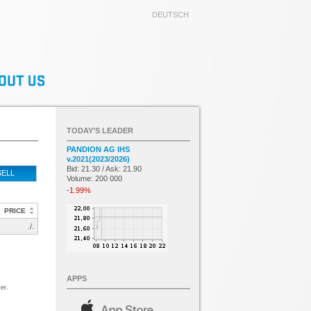
DEUTSCH
TODAY’S LEADER
PANDION AG IHS
v.2021(2023/2026)
Bid: 21.30 / Ask: 21.90
SELL
Volume: 200 000
-1.99%
PRICE
./.
APPS
er.