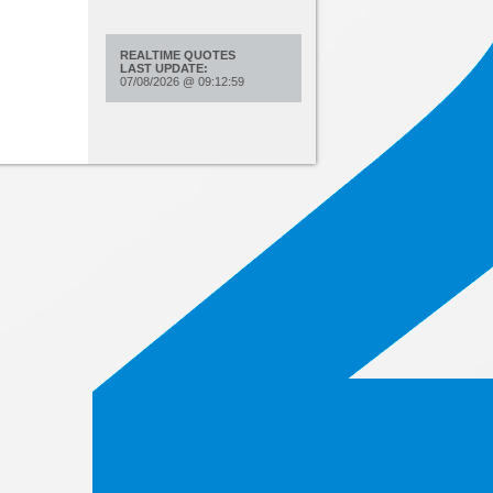
REALTIME QUOTES
LAST UPDATE:
07/08/2026
@
09:12:59