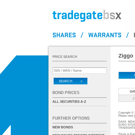
Ziggo 
PRICE SEARCH
SEARCH >
DA
BOND PRICES
./.
ALL SECURITIES A-Z
Copyright ©
Please note
FURTHER OPTIONS
DAX®, MDAX®
EURO STOXX®-
NEW BONDS
TRADEGATE® 
Prices in Eur