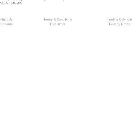
 is CEST (UTC+2)
ntact Us
Terms & Conditions
Trading Calendar
pressum
Disclaimer
Privacy Notice