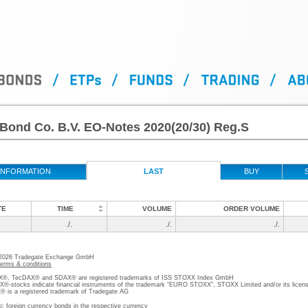
Bond Co. B.V. EO-Notes 2020(20/30) Reg.S
INFORMATION
LAST
BUY
TE
TIME
VOLUME
ORDER VOLUME
./.
./.
./.
 2026 Tradegate Exchange GmbH
terms & conditions
, TecDAX® and SDAX® are registered trademarks of ISS STOXX Index GmbH
stocks indicate financial instruments of the trademark “EURO STOXX”, STOXX Limited and/or its licens
is a registered trademark of Tradegate AG
o; foreign currency bonds in the respective currency