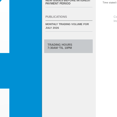
NEW ISSUES BEFORE INTEREST
Time stated
PAYMENT PERIOD
Co
PUBLICATIONS
Im
MONTHLY TRADING VOLUME FOR
JULY 2026
TRADING HOURS
7:30AM ‘TIL 10PM