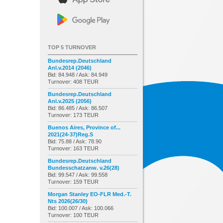
TOP 5 TURNOVER
Bundesrep.Deutschland
Anl.v.2014 (2046)
Bid: 84.948 / Ask: 84.949
Turnover: 408 TEUR
Bundesrep.Deutschland
Anl.v.2025 (2056)
Bid: 86.485 / Ask: 86.507
Turnover: 173 TEUR
Buenos Aires, Province of...
2021(24-37)Reg.S
Bid: 75.88 / Ask: 78.90
Turnover: 163 TEUR
Bundesrep.Deutschland
Bundesschatzanw. v.26(28)
Bid: 99.547 / Ask: 99.558
Turnover: 159 TEUR
Morgan Stanley EO-FLR Med.-T.
Nts 2026(26/30)
Bid: 100.007 / Ask: 100.066
Turnover: 100 TEUR