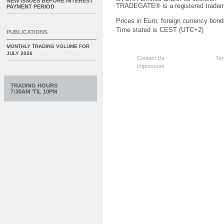
NEW ISSUES BEFORE INTEREST
TRADEGATE® is a registered tradem
PAYMENT PERIOD
Prices in Euro; foreign currency bond
Time stated is CEST (UTC+2)
PUBLICATIONS
MONTHLY TRADING VOLUME FOR
JULY 2026
Contact Us
Ter
Impressum
TRADING HOURS
7:30AM ‘TIL 10PM