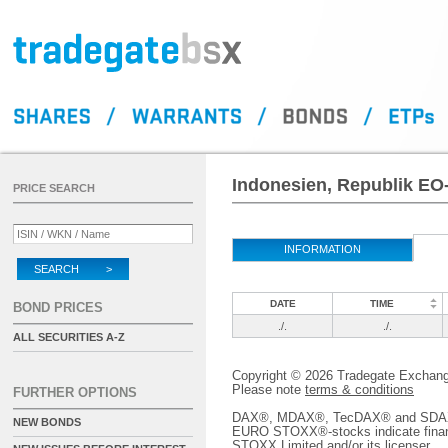
Indonesien, Republik EO
PRICE SEARCH
INFORMATION
SEARCH >
DATE
TIME
BOND PRICES
./.
./.
ALL SECURITIES A-Z
Copyright © 2026 Tradegate Excha
Please note
terms & conditions
FURTHER OPTIONS
DAX®, MDAX®, TecDAX® and SDAX® 
NEW BONDS
EURO STOXX®-stocks indicate finan
STOXX Limited and/or its licenser.