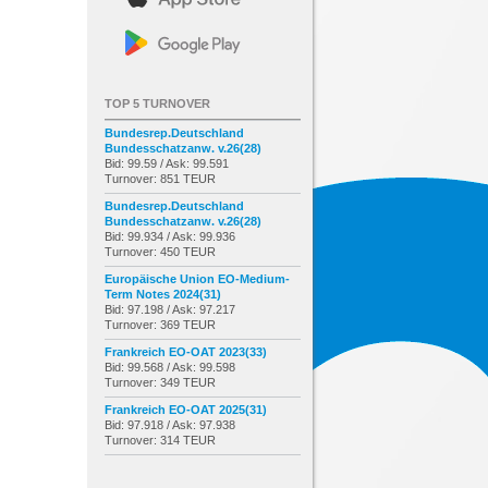
TOP 5 TURNOVER
Bundesrep.Deutschland
Bundesschatzanw. v.26(28)
Bid: 99.59 / Ask: 99.591
Turnover: 851 TEUR
Bundesrep.Deutschland
Bundesschatzanw. v.26(28)
Bid: 99.934 / Ask: 99.936
Turnover: 450 TEUR
Europäische Union EO-Medium-
Term Notes 2024(31)
Bid: 97.198 / Ask: 97.217
Turnover: 369 TEUR
Frankreich EO-OAT 2023(33)
Bid: 99.568 / Ask: 99.598
Turnover: 349 TEUR
Frankreich EO-OAT 2025(31)
Bid: 97.918 / Ask: 97.938
Turnover: 314 TEUR