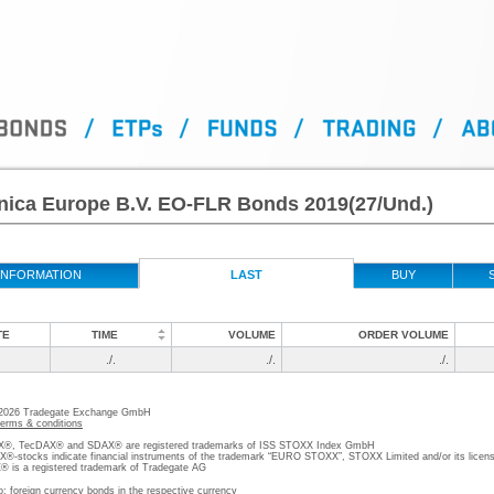
nica Europe B.V. EO-FLR Bonds 2019(27/Und.)
INFORMATION
LAST
BUY
TE
TIME
VOLUME
ORDER VOLUME
./.
./.
./.
 2026 Tradegate Exchange GmbH
terms & conditions
, TecDAX® and SDAX® are registered trademarks of ISS STOXX Index GmbH
stocks indicate financial instruments of the trademark “EURO STOXX”, STOXX Limited and/or its licens
is a registered trademark of Tradegate AG
o; foreign currency bonds in the respective currency