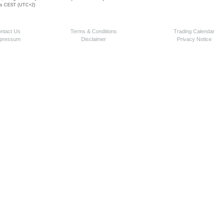
 is CEST (UTC+2)
ntact Us
Terms & Conditions
Trading Calendar
pressum
Disclaimer
Privacy Notice