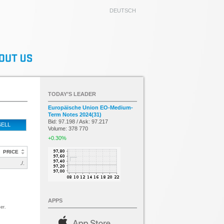
DEUTSCH
TODAY’S LEADER
Europäische Union EO-Medium-
Term Notes 2024(31)
Bid: 97.198 / Ask: 97.217
SELL
Volume: 378 770
+0.30%
PRICE
./.
APPS
er.