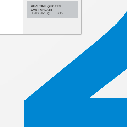
REALTIME QUOTES
LAST UPDATE:
06/08/2026
@
10:13:15