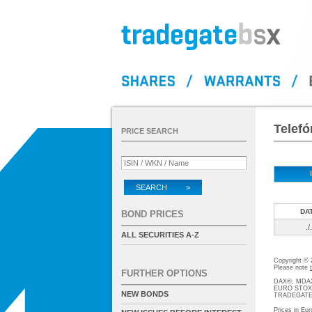
Telefó
PRICE SEARCH
SEARCH >
DA
BOND PRICES
./.
ALL SECURITIES A-Z
Copyright ©
Please note
FURTHER OPTIONS
DAX®, MDAX®
EURO STOXX®-
NEW BONDS
TRADEGATE® 
Prices in Eur