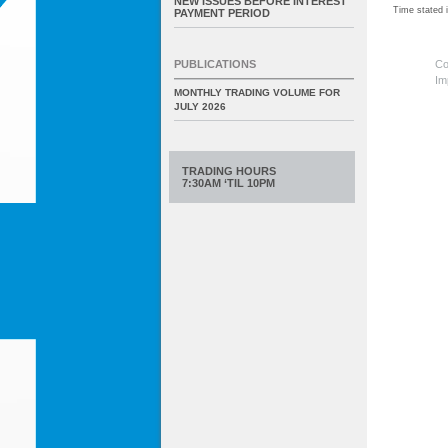
NEW ISSUES BEFORE INTEREST
Time stated
PAYMENT PERIOD
Co
PUBLICATIONS
Im
MONTHLY TRADING VOLUME FOR
JULY 2026
TRADING HOURS
7:30AM ‘TIL 10PM