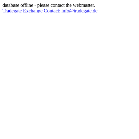
database offline - please contact the webmaster.
Tradegate Exchange Contact: info@tradegate.de