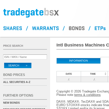
Intl Business Machines C
PRICE SEARCH
INFORMATION
SEARCH >
DATE
TIME
BOND PRICES
./.
./.
ALL SECURITIES A-Z
Copyright © 2026 Tradegate Excha
Please note
terms & conditions
FURTHER OPTIONS
DAX®, MDAX®, TecDAX® and SDAX® 
NEW BONDS
EURO STOXX®-stocks indicate finan
STOXX Limited and/or its licenser.