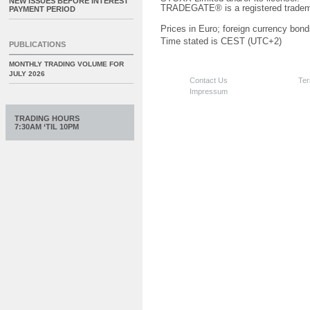
NEW ISSUES BEFORE INTEREST
TRADEGATE® is a registered tradem
PAYMENT PERIOD
Prices in Euro; foreign currency bond
Time stated is CEST (UTC+2)
PUBLICATIONS
MONTHLY TRADING VOLUME FOR
JULY 2026
Contact Us
Ter
Impressum
TRADING HOURS
7:30AM ‘TIL 10PM