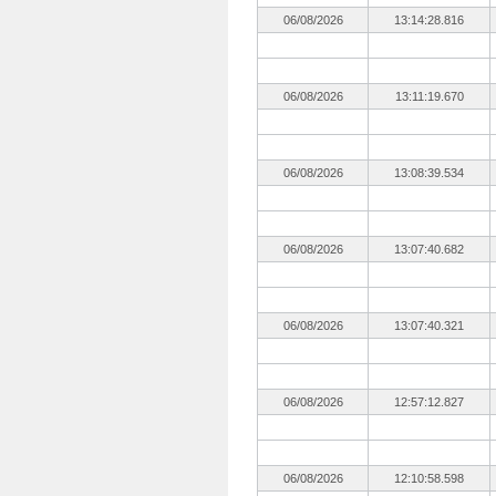
06/08/2026
13:14:28.816
06/08/2026
13:11:19.670
06/08/2026
13:08:39.534
06/08/2026
13:07:40.682
06/08/2026
13:07:40.321
06/08/2026
12:57:12.827
06/08/2026
12:10:58.598