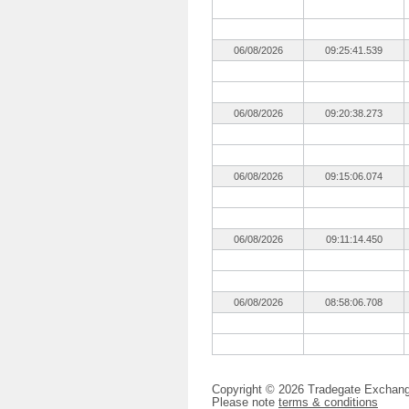
06/08/2026
09:25:41.539
06/08/2026
09:20:38.273
06/08/2026
09:15:06.074
06/08/2026
09:11:14.450
06/08/2026
08:58:06.708
Copyright © 2026 Tradegate Excha
Please note
terms & conditions