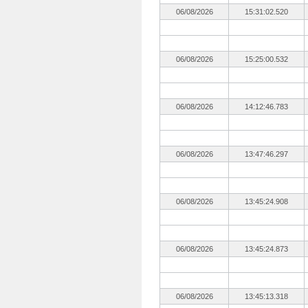
06/08/2026
15:31:02.520
06/08/2026
15:25:00.532
06/08/2026
14:12:46.783
06/08/2026
13:47:46.297
06/08/2026
13:45:24.908
06/08/2026
13:45:24.873
06/08/2026
13:45:13.318