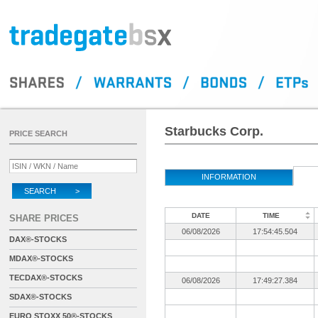
Starbucks Corp.
PRICE SEARCH
INFORMATION
SEARCH >
DATE
TIME
SHARE PRICES
06/08/2026
17:54:45.504
DAX®-STOCKS
MDAX®-STOCKS
TECDAX®-STOCKS
06/08/2026
17:49:27.384
SDAX®-STOCKS
EURO STOXX 50®-STOCKS