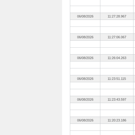
06/08/2026
11:27:28.967
06/08/2026
11:27:06.067
06/08/2026
11:26:04.263
06/08/2026
11:23:51.115
06/08/2026
11:23:43.597
06/08/2026
11:20:23.186