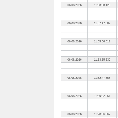
06/08/2026
11:38:08.128
06/08/2026
11:37:47.387
06/08/2026
11:35:36.517
06/08/2026
11:33:55.630
06/08/2026
11:32:47.558
06/08/2026
11:30:52.251
06/08/2026
11:28:36.867