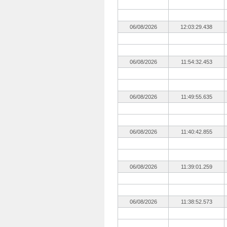
06/08/2026
12:03:29.438
06/08/2026
11:54:32.453
06/08/2026
11:49:55.635
06/08/2026
11:40:42.855
06/08/2026
11:39:01.259
06/08/2026
11:38:52.573