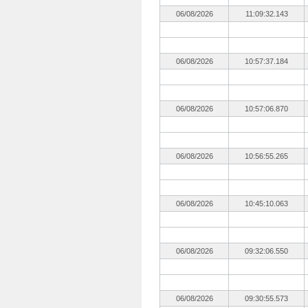
06/08/2026
11:09:32.143
06/08/2026
10:57:37.184
06/08/2026
10:57:06.870
06/08/2026
10:56:55.265
06/08/2026
10:45:10.063
06/08/2026
09:32:06.550
06/08/2026
09:30:55.573