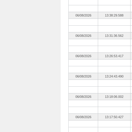
06/08/2026
13:38:29.588
06/08/2026
13:31:36.562
06/08/2026
13:26:53.417
06/08/2026
13:24:43.490
06/08/2026
13:18:06.002
06/08/2026
13:17:50.427