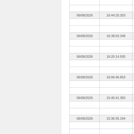
06/08/2026
16:44:20.303
06/08/2026
16:38:03.348
06/08/2026
16:20:14.935
06/08/2026
16:06:46.853
06/08/2026
15:45:41.350
06/08/2026
15:36:35.194