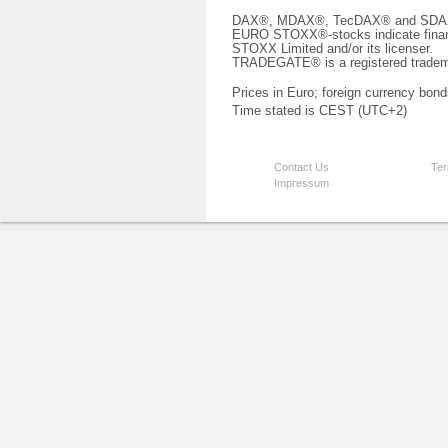
DAX®, MDAX®, TecDAX® and SDAX® 
EURO STOXX®-stocks indicate finan
STOXX Limited and/or its licenser.
TRADEGATE® is a registered tradem
Prices in Euro; foreign currency bond
Time stated is CEST (UTC+2)
Contact Us
Ter
Impressum