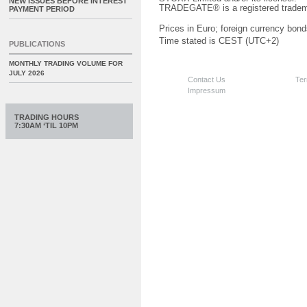
NEW ISSUES BEFORE INTEREST
TRADEGATE® is a registered tradem
PAYMENT PERIOD
Prices in Euro; foreign currency bond
Time stated is CEST (UTC+2)
PUBLICATIONS
MONTHLY TRADING VOLUME FOR
JULY 2026
Contact Us
Ter
Impressum
TRADING HOURS
7:30AM ‘TIL 10PM