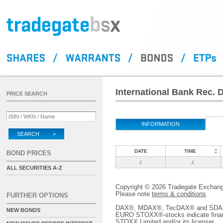
International Bank Rec. 
PRICE SEARCH
INFORMATION
SEARCH >
DATE
TIME
BOND PRICES
./.
./.
ALL SECURITIES A-Z
Copyright © 2026 Tradegate Excha
Please note
terms & conditions
FURTHER OPTIONS
DAX®, MDAX®, TecDAX® and SDAX® 
NEW BONDS
EURO STOXX®-stocks indicate finan
STOXX Limited and/or its licenser.