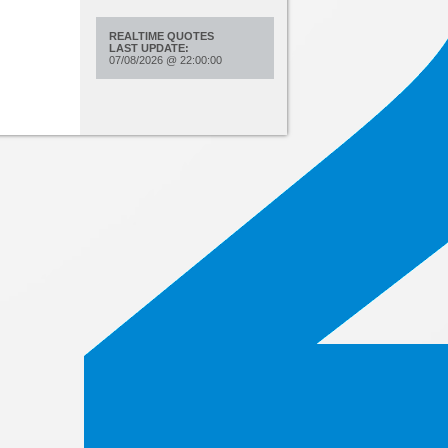
REALTIME QUOTES
LAST UPDATE:
07/08/2026
@
22:00:00