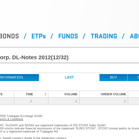
Corp. DL-Notes 2012(12/32)
INFORMATION
LAST
BUY
TE
TIME
VOLUME
ORDER VOLUME
./.
./.
./.
 2026 Tradegate Exchange GmbH
terms & conditions
, TecDAX® and SDAX® are registered trademarks of ISS STOXX Index GmbH
stocks indicate financial instruments of the trademark “EURO STOXX”, STOXX Limited and/or its licens
is a registered trademark of Tradegate AG
o; foreign currency bonds in the respective currency