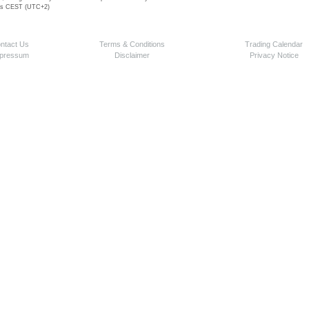
 is CEST (UTC+2)
ntact Us
Terms & Conditions
Trading Calendar
pressum
Disclaimer
Privacy Notice