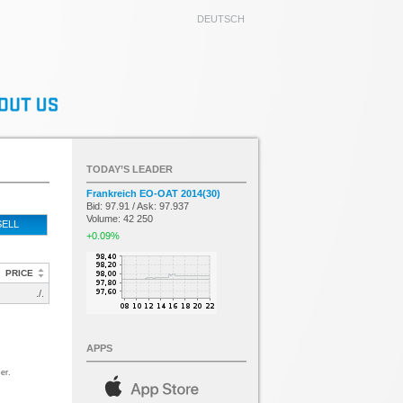
DEUTSCH
TODAY’S LEADER
Frankreich EO-OAT 2014(30)
Bid: 97.91 / Ask: 97.937
Volume: 42 250
SELL
+0.09%
PRICE
./.
APPS
er.