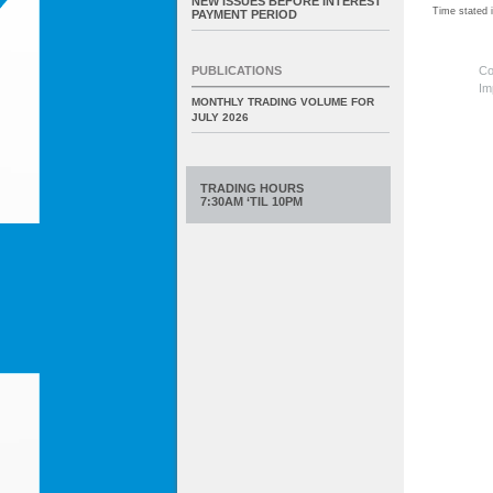
NEW ISSUES BEFORE INTEREST
Time stated
PAYMENT PERIOD
Co
PUBLICATIONS
Im
MONTHLY TRADING VOLUME FOR
JULY 2026
TRADING HOURS
7:30AM ‘TIL 10PM