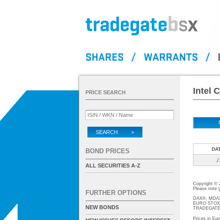
Intel 
PRICE SEARCH
SEARCH >
DA
BOND PRICES
./.
ALL SECURITIES A-Z
Copyright ©
Please note
FURTHER OPTIONS
DAX®, MDAX®
EURO STOXX®-
NEW BONDS
TRADEGATE® 
Prices in Eur