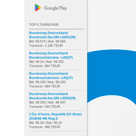
TOP 5 TURNOVER
Bundesrep.Deutschland
Bundesobl.Ser.184 v.2021(26)
Bid: 99.574 / Ask: 99.665
Turnover: 1 106 TEUR
Bundesrep.Deutschland
Bundesschatzanw. v.25(27)
Bid: 99.24 / Ask: 99.332
Turnover: 864 TEUR
Bundesrep.Deutschland
Bundesschatzanw. v.25(27)
Bid: 99.165 / Ask: 99.245
Turnover: 684 TEUR
Bundesrep.Deutschland
Bundesobl.Ser.189 v.2024(29)
Bid: 98.342 / Ask: 98.437
Turnover: 544 TEUR
Côte d'Ivoire, Republik EO-Notes
2018(46-48) Reg.S
Bid: 95.30 / Ask: 96.15
Turnover: 480 TEUR