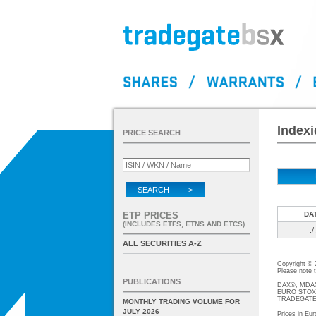
Indexi
PRICE SEARCH
SEARCH >
ETP PRICES
DA
(INCLUDES ETFS, ETNS AND ETCS)
./.
ALL SECURITIES A-Z
Copyright ©
Please note
PUBLICATIONS
DAX®, MDAX®
EURO STOXX®-
TRADEGATE® 
MONTHLY TRADING VOLUME FOR
JULY 2026
Prices in Eur