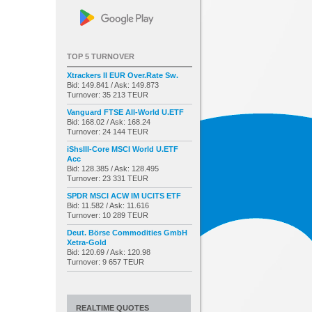
TOP 5 TURNOVER
Xtrackers II EUR Over.Rate Sw.
Bid: 149.841 / Ask: 149.873
Turnover: 35 213 TEUR
Vanguard FTSE All-World U.ETF
Bid: 168.02 / Ask: 168.24
Turnover: 24 144 TEUR
iShsIII-Core MSCI World U.ETF
Acc
Bid: 128.385 / Ask: 128.495
Turnover: 23 331 TEUR
SPDR MSCI ACW IM UCITS ETF
Bid: 11.582 / Ask: 11.616
Turnover: 10 289 TEUR
Deut. Börse Commodities GmbH
Xetra-Gold
Bid: 120.69 / Ask: 120.98
Turnover: 9 657 TEUR
REALTIME QUOTES