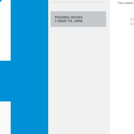
Time stated
TRADING HOURS
Co
7:30AM ‘TIL 10PM
Im