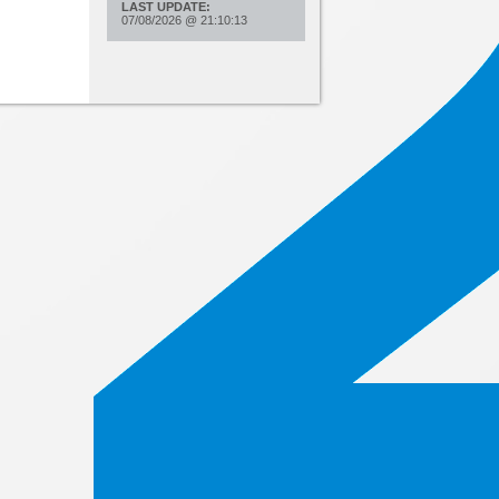
LAST UPDATE:
07/08/2026
@
21:10:13