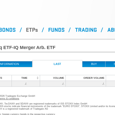
q ETF-IQ Merger Arb. ETF
INFORMATION
LAST
BUY
TE
TIME
VOLUME
ORDER VOLUME
./.
./.
./.
 2026 Tradegate Exchange GmbH
terms & conditions
, TecDAX® and SDAX® are registered trademarks of ISS STOXX Index GmbH
stocks indicate financial instruments of the trademark “EURO STOXX”, STOXX Limited and/or its licens
is a registered trademark of Tradegate AG
o; foreign currency bonds in the respective currency