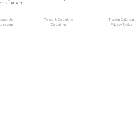
 is CEST (UTC+2)
ntact Us
Terms & Conditions
Trading Calendar
pressum
Disclaimer
Privacy Notice