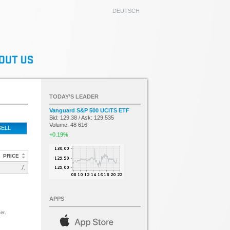
DEUTSCH
TODAY’S LEADER
Vanguard S&P 500 UCITS ETF
Bid: 129.38 / Ask: 129.535
Volume: 48 616
SELL
+0.19%
PRICE
./.
APPS
er.