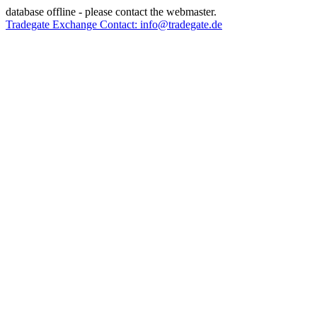
database offline - please contact the webmaster.
Tradegate Exchange Contact: info@tradegate.de