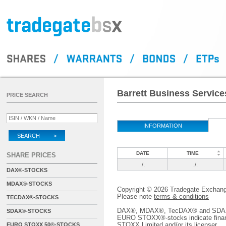
Barrett Business Services
PRICE SEARCH
INFORMATION
SEARCH >
DATE
TIME
SHARE PRICES
./.
./.
DAX®-STOCKS
MDAX®-STOCKS
Copyright © 2026 Tradegate Excha
Please note
terms & conditions
TECDAX®-STOCKS
DAX®, MDAX®, TecDAX® and SDAX® 
SDAX®-STOCKS
EURO STOXX®-stocks indicate finan
STOXX Limited and/or its licenser.
EURO STOXX 50®-STOCKS