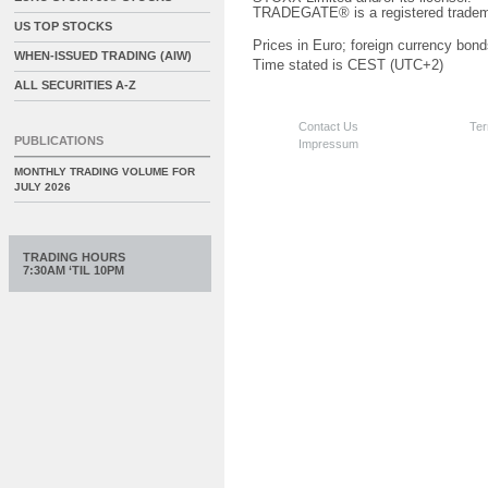
TRADEGATE® is a registered tradem
US TOP STOCKS
Prices in Euro; foreign currency bond
WHEN-ISSUED TRADING (AIW)
Time stated is CEST (UTC+2)
ALL SECURITIES A-Z
Contact Us
Ter
PUBLICATIONS
Impressum
MONTHLY TRADING VOLUME FOR
JULY 2026
TRADING HOURS
7:30AM ‘TIL 10PM