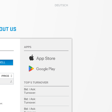
DEUTSCH
APPS
SELL
PRICE
./.
TOP 5 TURNOVER
Bid: / Ask:
Turnover:
Bid: / Ask:
Turnover:
er.
Bid: / Ask: