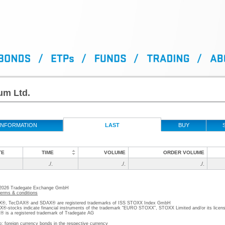
um Ltd.
INFORMATION
LAST
BUY
TE
TIME
VOLUME
ORDER VOLUME
./.
./.
./.
 2026 Tradegate Exchange GmbH
terms & conditions
, TecDAX® and SDAX® are registered trademarks of ISS STOXX Index GmbH
stocks indicate financial instruments of the trademark “EURO STOXX”, STOXX Limited and/or its licens
is a registered trademark of Tradegate AG
o; foreign currency bonds in the respective currency