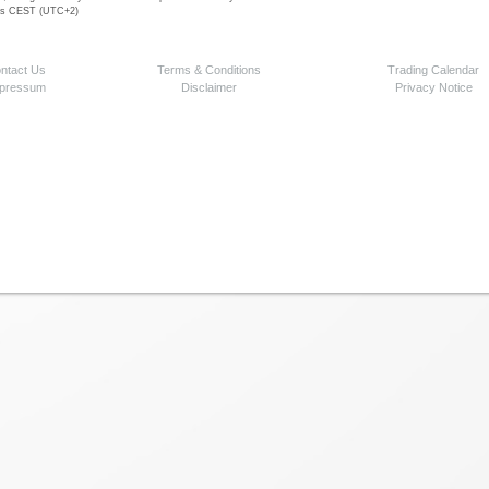
 is CEST (UTC+2)
ntact Us
Terms & Conditions
Trading Calendar
pressum
Disclaimer
Privacy Notice