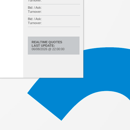
Turnover:
Bid: / Ask:
Turnover:
Bid: / Ask:
Turnover:
REALTIME QUOTES
LAST UPDATE:
06/08/2026
@
22:00:00