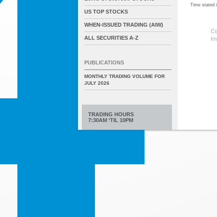
Time stated
US TOP STOCKS
WHEN-ISSUED TRADING (AIW)
Co
ALL SECURITIES A-Z
Im
PUBLICATIONS
MONTHLY TRADING VOLUME FOR
JULY 2026
TRADING HOURS
7:30AM ‘TIL 10PM