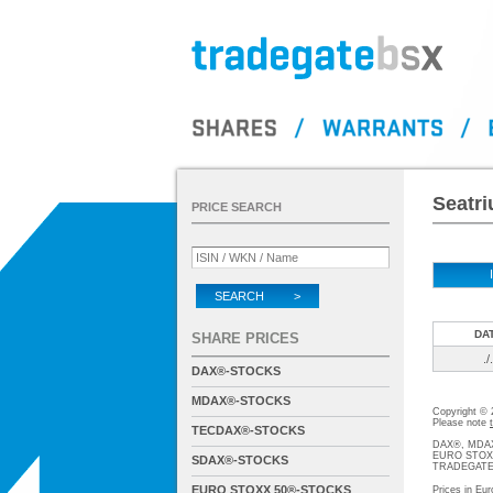
Seatri
PRICE SEARCH
SEARCH >
DA
SHARE PRICES
./.
DAX®-STOCKS
MDAX®-STOCKS
Copyright ©
Please note
TECDAX®-STOCKS
DAX®, MDAX®
EURO STOXX®-
SDAX®-STOCKS
TRADEGATE® 
EURO STOXX 50®-STOCKS
Prices in Eur