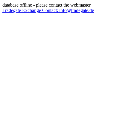
database offline - please contact the webmaster.
Tradegate Exchange Contact: info@tradegate.de