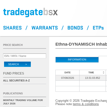
Ethna-DYNAMISCH Inhaber
PRICE SEARCH
INFORMATION
SEARCH >
DATE
TIME
FUND PRICES
07/08/2026
13:31:03.852
ALL SECURITIES A-Z
PUBLICATIONS
MONTHLY TRADING VOLUME FOR
Copyright © 2026 Tradegate Excha
JULY 2026
Please note
terms & conditions