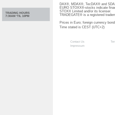
DAX®, MDAX®, TecDAX® and SDAX® 
EURO STOXX®-stocks indicate finan
STOXX Limited and/or its licenser.
TRADING HOURS
TRADEGATE® is a registered tradem
7:30AM ‘TIL 10PM
Prices in Euro; foreign currency bond
Time stated is CEST (UTC+2)
Contact Us
Ter
Impressum