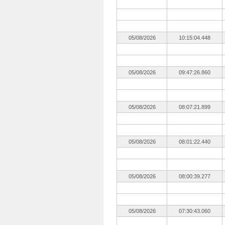
05/08/2026
10:15:04.448
05/08/2026
09:47:26.860
05/08/2026
08:07:21.899
05/08/2026
08:01:22.440
05/08/2026
08:00:39.277
05/08/2026
07:30:43.060