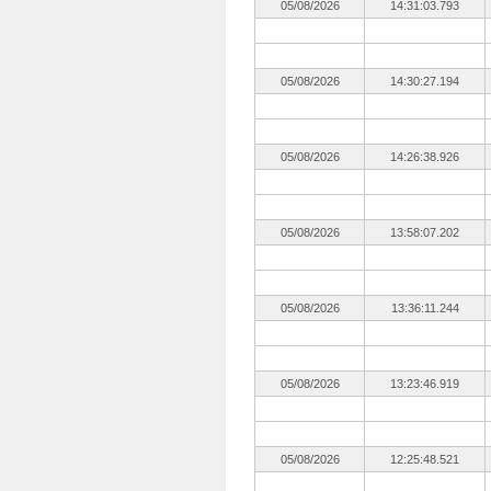
05/08/2026
14:31:03.793
05/08/2026
14:30:27.194
05/08/2026
14:26:38.926
05/08/2026
13:58:07.202
05/08/2026
13:36:11.244
05/08/2026
13:23:46.919
05/08/2026
12:25:48.521