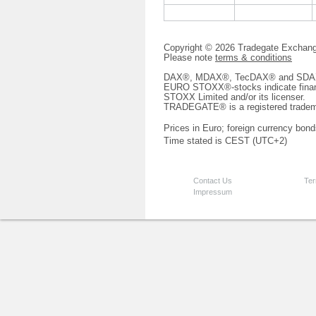
Copyright © 2026 Tradegate Excha
Please note
terms & conditions
DAX®, MDAX®, TecDAX® and SDAX® 
EURO STOXX®-stocks indicate finan
STOXX Limited and/or its licenser.
TRADEGATE® is a registered tradem
Prices in Euro; foreign currency bond
Time stated is CEST (UTC+2)
Contact Us
Ter
Impressum