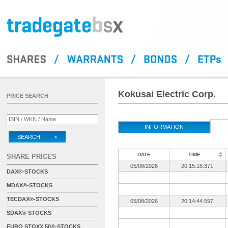
Kokusai Electric Corp.
PRICE SEARCH
INFORMATION
SEARCH >
DATE
TIME
SHARE PRICES
05/08/2026
20:15:15.371
DAX®-STOCKS
MDAX®-STOCKS
TECDAX®-STOCKS
05/08/2026
20:14:44.597
SDAX®-STOCKS
EURO STOXX 50®-STOCKS