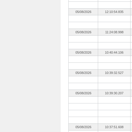
05/08/2026
12:10:54.835
05/08/2026
11:24:08.998
05/08/2026
10:40:44.106
05/08/2026
10:39:32.527
05/08/2026
10:39:30.207
05/08/2026
10:37:51.608