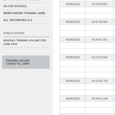
05/08/2026
19:20:04.597
US TOP STOCKS
WHEN-ISSUED TRADING (AIW)
ALL SECURITIES A-Z
05/08/2026
18:41:08.664
PUBLICATIONS
05/08/2026
18:39:41.001
MONTHLY TRADING VOLUME FOR
JUNE 2026
05/08/2026
16:15:33.864
TRADING HOURS
7:30AM ‘TIL 10PM
05/08/2026
16:14:56.792
05/08/2026
15:49:53.166