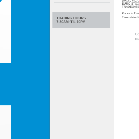
DAX®, MDAX®
EURO STOXX®-
TRADEGATE® 
Prices in Eur
Time stated
TRADING HOURS
7:30AM ‘TIL 10PM
Co
Im