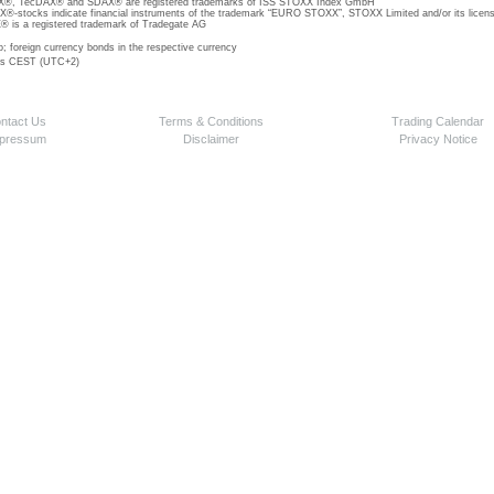
, TecDAX® and SDAX® are registered trademarks of ISS STOXX Index GmbH
stocks indicate financial instruments of the trademark “EURO STOXX”, STOXX Limited and/or its licens
is a registered trademark of Tradegate AG
o; foreign currency bonds in the respective currency
 is CEST (UTC+2)
ntact Us
Terms & Conditions
Trading Calendar
pressum
Disclaimer
Privacy Notice