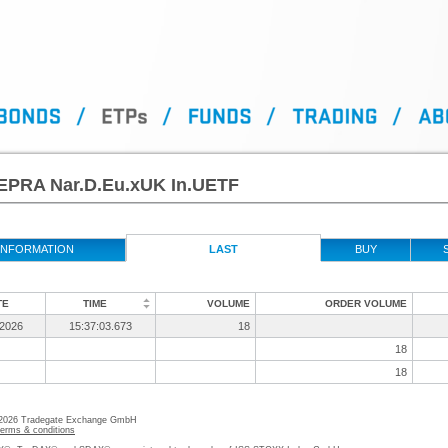
EPRA Nar.D.Eu.xUK In.UETF
INFORMATION
LAST
BUY
TE
TIME
VOLUME
ORDER VOLUME
/2026
15:37:03.673
18
18
18
 2026 Tradegate Exchange GmbH
terms & conditions