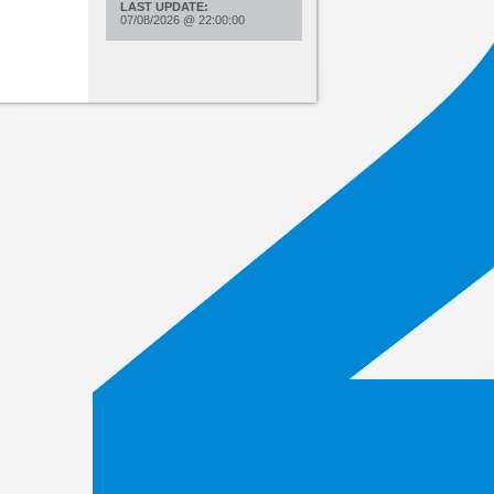
LAST UPDATE:
07/08/2026
@
22:00:00