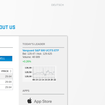
DEUTSCH
TODAY’S LEADER
Vanguard S&P 500 UCITS ETF
Bid: 129.47 / Ask: 129.625
Volume: 48 689
SELL
+0.26%
PRICE
29.64
29.64
29.64
APPS