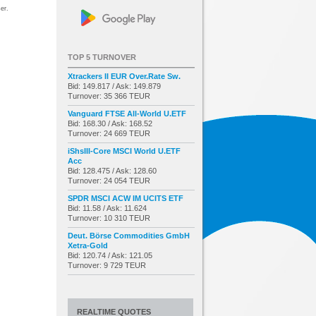
er.
TOP 5 TURNOVER
Xtrackers II EUR Over.Rate Sw.
Bid: 149.817 / Ask: 149.879
Turnover: 35 366 TEUR
Vanguard FTSE All-World U.ETF
Bid: 168.30 / Ask: 168.52
Turnover: 24 669 TEUR
iShsIII-Core MSCI World U.ETF
Acc
Bid: 128.475 / Ask: 128.60
Turnover: 24 054 TEUR
SPDR MSCI ACW IM UCITS ETF
Bid: 11.58 / Ask: 11.624
Turnover: 10 310 TEUR
Deut. Börse Commodities GmbH
Xetra-Gold
Bid: 120.74 / Ask: 121.05
Turnover: 9 729 TEUR
REALTIME QUOTES