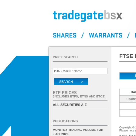
FTSE 
PRICE SEARCH
SEARCH >
ETP PRICES
DA
(INCLUDES ETFS, ETNS AND ETCS)
07/08
ALL SECURITIES A-Z
PUBLICATIONS
Copyright ©
MONTHLY TRADING VOLUME FOR
Please note
JULY 2026