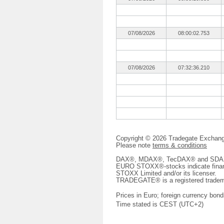
07/08/2026
08:00:02.753
07/08/2026
07:32:36.210
Copyright © 2026 Tradegate Excha
Please note
terms & conditions
DAX®, MDAX®, TecDAX® and SDAX® 
EURO STOXX®-stocks indicate finan
STOXX Limited and/or its licenser.
TRADEGATE® is a registered tradem
Prices in Euro; foreign currency bond
Time stated is CEST (UTC+2)