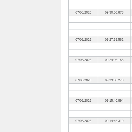
07/08/2026
09:30:06.873
07/08/2026
09:27:39.582
07/08/2026
09:24:06.158
07/08/2026
09:23:38.278
07/08/2026
09:15:40.894
07/08/2026
09:14:45.310