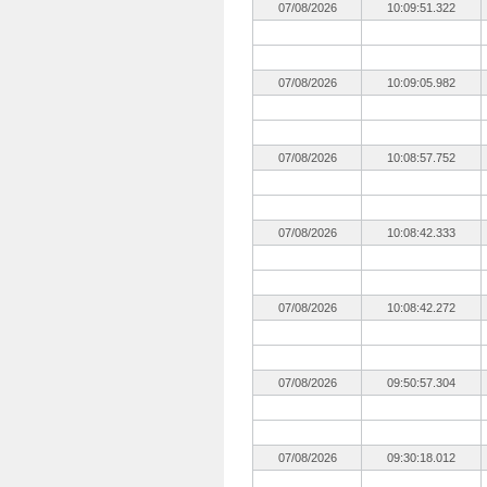
07/08/2026
10:09:51.322
07/08/2026
10:09:05.982
07/08/2026
10:08:57.752
07/08/2026
10:08:42.333
07/08/2026
10:08:42.272
07/08/2026
09:50:57.304
07/08/2026
09:30:18.012