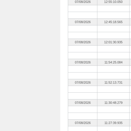
07/08/2026
12:55:10.050
07/08/2026
12:45:18.565
07/08/2026
12:01:30.935
07/08/2026
11:54:25.084
07/08/2026
11:52:13.731
07/08/2026
11:30:48.279
07/08/2026
11:27:39.935