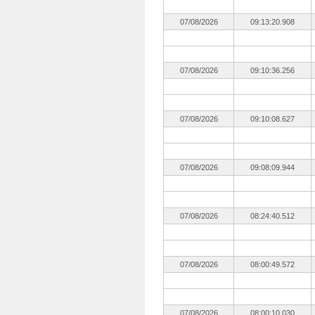
07/08/2026
09:13:20.908
07/08/2026
09:10:36.256
07/08/2026
09:10:08.627
07/08/2026
09:08:09.944
07/08/2026
08:24:40.512
07/08/2026
08:00:49.572
07/08/2026
08:00:10.030