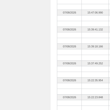
07/08/2026
15:47:06.990
07/08/2026
15:39:41.132
07/08/2026
15:39:18.166
07/08/2026
15:37:49.252
07/08/2026
15:22:35.954
07/08/2026
15:22:23.848