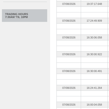
07/08/2026
19:37:17.648
TRADING HOURS
7:30AM ‘TIL 10PM
07/08/2026
17:24:49.909
07/08/2026
16:30:06.058
07/08/2026
16:30:00.922
07/08/2026
16:30:00.491
07/08/2026
16:24:41.264
07/08/2026
16:00:04.058