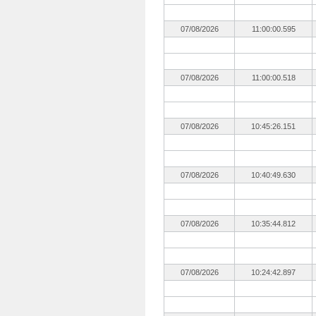
07/08/2026
11:00:00.595
07/08/2026
11:00:00.518
07/08/2026
10:45:26.151
07/08/2026
10:40:49.630
07/08/2026
10:35:44.812
07/08/2026
10:24:42.897