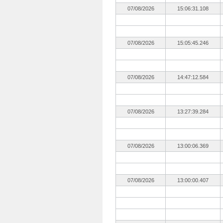
07/08/2026
15:06:31.108
07/08/2026
15:05:45.246
07/08/2026
14:47:12.584
07/08/2026
13:27:39.284
07/08/2026
13:00:06.369
07/08/2026
13:00:00.407