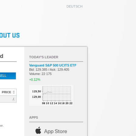
DEUTSCH
ed
TODAY’S LEADER
Vanguard S&P 500 UCITS ETF
Bid: 129.385 / Ask: 129.405
Volume: 22 175
SELL
+0.12%
PRICE
./.
APPS
er.