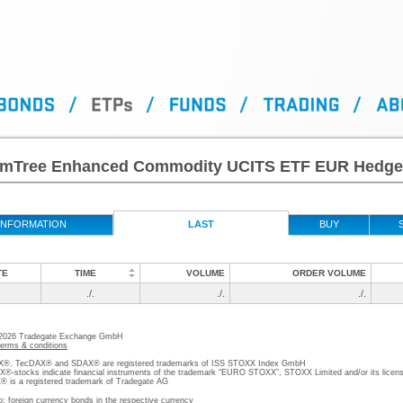
mTree Enhanced Commodity UCITS ETF EUR Hedg
INFORMATION
LAST
BUY
TE
TIME
VOLUME
ORDER VOLUME
./.
./.
./.
 2026 Tradegate Exchange GmbH
terms & conditions
, TecDAX® and SDAX® are registered trademarks of ISS STOXX Index GmbH
stocks indicate financial instruments of the trademark “EURO STOXX”, STOXX Limited and/or its licens
is a registered trademark of Tradegate AG
o; foreign currency bonds in the respective currency