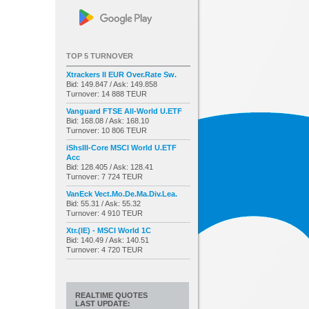
TOP 5 TURNOVER
Xtrackers II EUR Over.Rate Sw.
Bid: 149.847 / Ask: 149.858
Turnover: 14 888 TEUR
Vanguard FTSE All-World U.ETF
Bid: 168.08 / Ask: 168.10
Turnover: 10 806 TEUR
iShsIII-Core MSCI World U.ETF
Acc
Bid: 128.405 / Ask: 128.41
Turnover: 7 724 TEUR
VanEck Vect.Mo.De.Ma.Div.Lea.
Bid: 55.31 / Ask: 55.32
Turnover: 4 910 TEUR
Xtr.(IE) - MSCI World 1C
Bid: 140.49 / Ask: 140.51
Turnover: 4 720 TEUR
REALTIME QUOTES
LAST UPDATE: