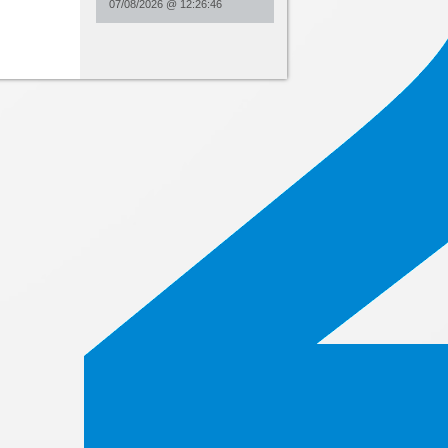
07/08/2026
@
12:26:46