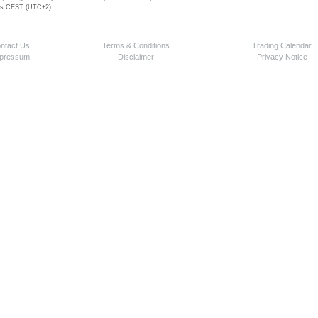
 is CEST (UTC+2)
ntact Us
Terms & Conditions
Trading Calendar
pressum
Disclaimer
Privacy Notice