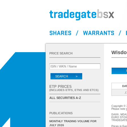
Wisdo
PRICE SEARCH
SEARCH >
ETP PRICES
DA
(INCLUDES ETFS, ETNS AND ETCS)
./.
ALL SECURITIES A-Z
Copyright ©
Please note
PUBLICATIONS
DAX®, MDAX®
EURO STOXX®-
TRADEGATE® 
MONTHLY TRADING VOLUME FOR
JULY 2026
Prices in Eur