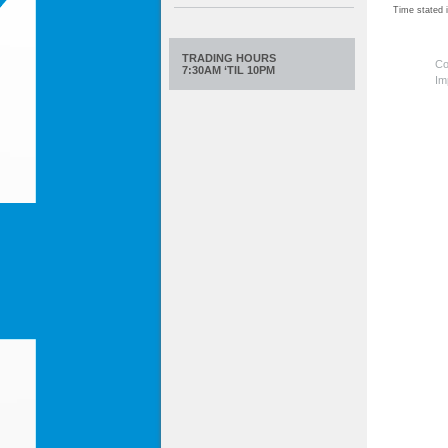
Time stated
TRADING HOURS
Co
7:30AM ‘TIL 10PM
Im