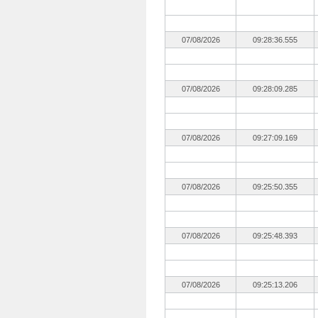
07/08/2026
09:28:36.555
07/08/2026
09:28:09.285
07/08/2026
09:27:09.169
07/08/2026
09:25:50.355
07/08/2026
09:25:48.393
07/08/2026
09:25:13.206