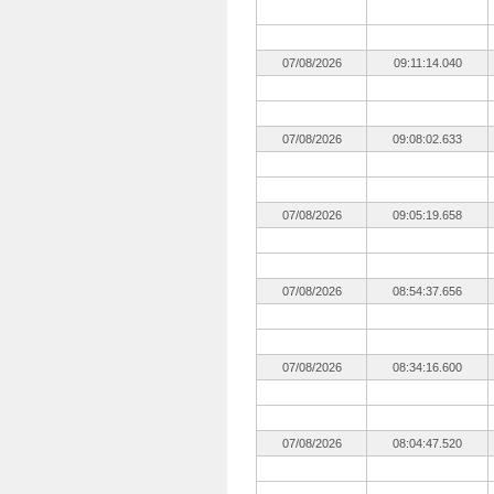
07/08/2026
09:11:14.040
07/08/2026
09:08:02.633
07/08/2026
09:05:19.658
07/08/2026
08:54:37.656
07/08/2026
08:34:16.600
07/08/2026
08:04:47.520