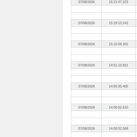
07/08/2026
15:21:07.223
07/08/2026
15:19:13.242
07/08/2026
15:15:09.301
07/08/2026
14:51:10.821
07/08/2026
14:50:35.405
07/08/2026
14:00:52.610
07/08/2026
14:00:52.568