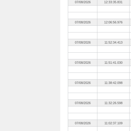
07/08/2026
12:33:35.831
07/08/2026
12:06:56.976
07/08/2026
11:52:34.413
07/08/2026
11:51:41.030
07/08/2026
11:38:42.098
07/08/2026
11:32:26.598
07/08/2026
11:02:37.109