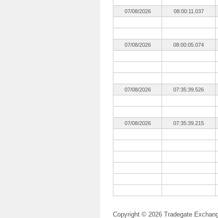
07/08/2026
08:00:11.037
07/08/2026
08:00:05.074
07/08/2026
07:35:39.526
07/08/2026
07:35:39.215
Copyright © 2026 Tradegate Excha