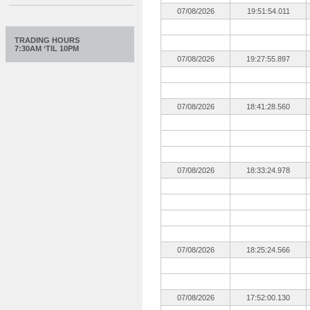
07/08/2026
19:51:54.011
TRADING HOURS
7:30AM ‘TIL 10PM
07/08/2026
19:27:55.897
07/08/2026
18:41:28.560
07/08/2026
18:33:24.978
07/08/2026
18:25:24.566
07/08/2026
17:52:00.130