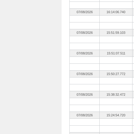
07/08/2026
16:14:06.740
07/08/2026
15:51:59.103
07/08/2026
15:51:07.511
07/08/2026
15:50:27.772
07/08/2026
15:38:32.472
07/08/2026
15:24:54.720