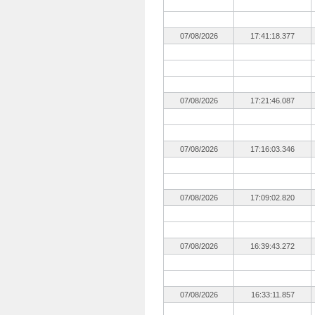
07/08/2026
17:41:18.377
07/08/2026
17:21:46.087
07/08/2026
17:16:03.346
07/08/2026
17:09:02.820
07/08/2026
16:39:43.272
07/08/2026
16:33:11.857