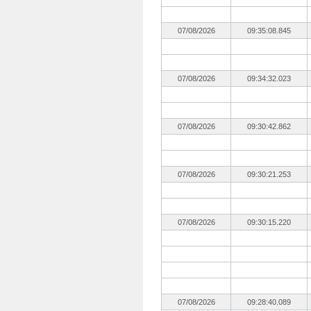
07/08/2026
09:35:08.845
07/08/2026
09:34:32.023
07/08/2026
09:30:42.862
07/08/2026
09:30:21.253
07/08/2026
09:30:15.220
07/08/2026
09:28:40.089