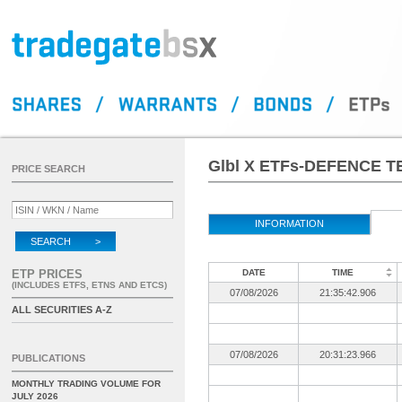
Glbl X ETFs-DEFENCE T
PRICE SEARCH
INFORMATION
SEARCH >
ETP PRICES
DATE
TIME
(INCLUDES ETFS, ETNS AND ETCS)
07/08/2026
21:35:42.906
ALL SECURITIES A-Z
07/08/2026
20:31:23.966
PUBLICATIONS
MONTHLY TRADING VOLUME FOR
JULY 2026