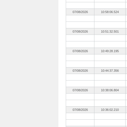
07/08/2026
10:58:06.524
07/08/2026
10:51:32.501
07/08/2026
10:49:28.195
07/08/2026
10:44:37.356
07/08/2026
10:38:06.804
07/08/2026
10:36:02.210