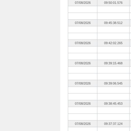
07/08/2026
09:50:01.576
07/08/2026
09:45:38.512
07/08/2026
09:42:02.265
07/08/2026
09:39:15.468
07/08/2026
09:39:06.545
07/08/2026
09:38:45.453
07/08/2026
09:37:37.124