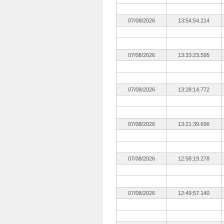
07/08/2026
13:54:54.214
07/08/2026
13:33:23.595
07/08/2026
13:28:14.772
07/08/2026
13:21:39.696
07/08/2026
12:58:19.278
07/08/2026
12:49:57.140