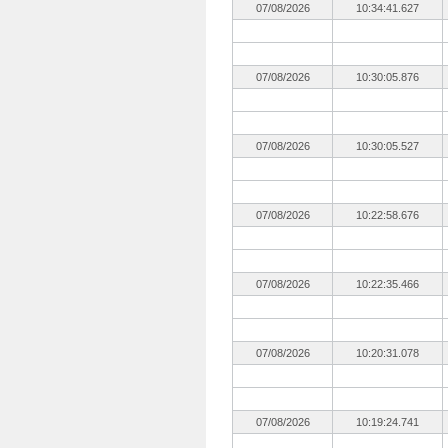
07/08/2026
10:34:41.627
07/08/2026
10:30:05.876
07/08/2026
10:30:05.527
07/08/2026
10:22:58.676
07/08/2026
10:22:35.466
07/08/2026
10:20:31.078
07/08/2026
10:19:24.741