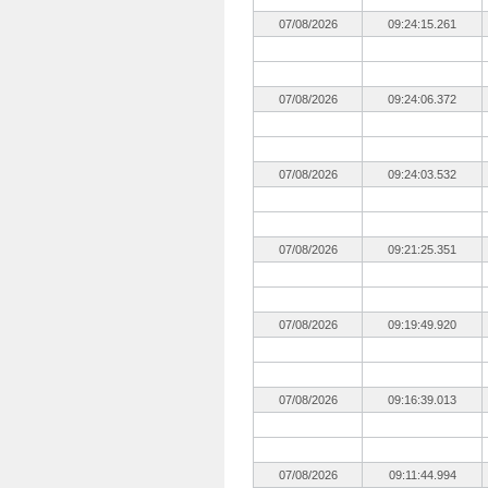
07/08/2026
09:24:15.261
07/08/2026
09:24:06.372
07/08/2026
09:24:03.532
07/08/2026
09:21:25.351
07/08/2026
09:19:49.920
07/08/2026
09:16:39.013
07/08/2026
09:11:44.994