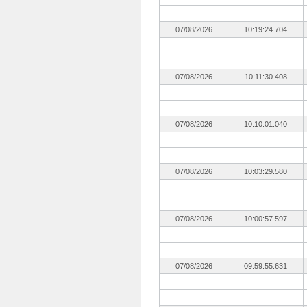
07/08/2026
10:19:24.704
07/08/2026
10:11:30.408
07/08/2026
10:10:01.040
07/08/2026
10:03:29.580
07/08/2026
10:00:57.597
07/08/2026
09:59:55.631