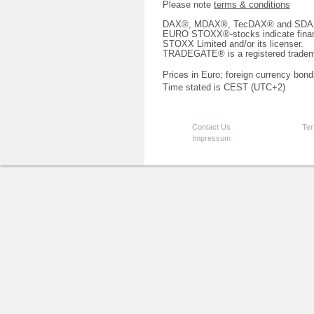
Please note
terms & conditions
DAX®, MDAX®, TecDAX® and SDAX® 
EURO STOXX®-stocks indicate finan
STOXX Limited and/or its licenser.
TRADEGATE® is a registered tradem
Prices in Euro; foreign currency bond
Time stated is CEST (UTC+2)
Contact Us
Ter
Impressum