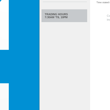
Time stated
TRADING HOURS
Co
7:30AM ‘TIL 10PM
Im