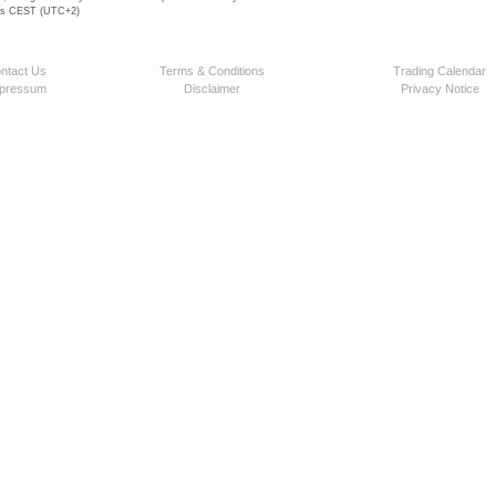
 is CEST (UTC+2)
ntact Us
Terms & Conditions
Trading Calendar
pressum
Disclaimer
Privacy Notice