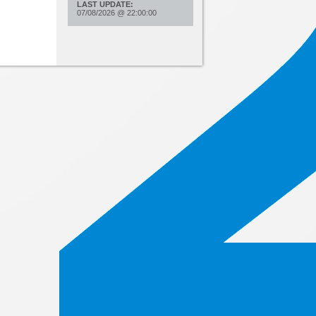
LAST UPDATE:
07/08/2026
@
22:00:00