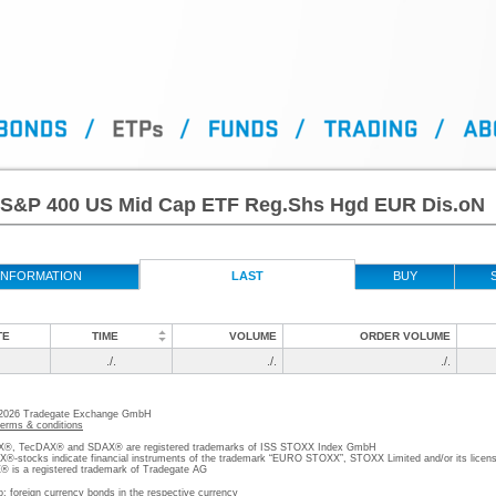
S&P 400 US Mid Cap ETF Reg.Shs Hgd EUR Dis.oN
INFORMATION
LAST
BUY
TE
TIME
VOLUME
ORDER VOLUME
./.
./.
./.
 2026 Tradegate Exchange GmbH
terms & conditions
, TecDAX® and SDAX® are registered trademarks of ISS STOXX Index GmbH
stocks indicate financial instruments of the trademark “EURO STOXX”, STOXX Limited and/or its licens
is a registered trademark of Tradegate AG
o; foreign currency bonds in the respective currency