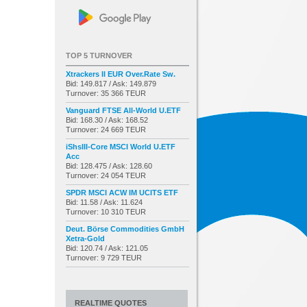
TOP 5 TURNOVER
Xtrackers II EUR Over.Rate Sw.
Bid: 149.817 / Ask: 149.879
Turnover: 35 366 TEUR
Vanguard FTSE All-World U.ETF
Bid: 168.30 / Ask: 168.52
Turnover: 24 669 TEUR
iShsIII-Core MSCI World U.ETF
Acc
Bid: 128.475 / Ask: 128.60
Turnover: 24 054 TEUR
SPDR MSCI ACW IM UCITS ETF
Bid: 11.58 / Ask: 11.624
Turnover: 10 310 TEUR
Deut. Börse Commodities GmbH
Xetra-Gold
Bid: 120.74 / Ask: 121.05
Turnover: 9 729 TEUR
REALTIME QUOTES