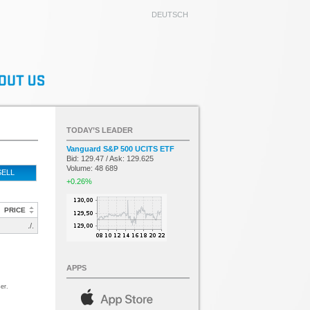
DEUTSCH
TODAY’S LEADER
Vanguard S&P 500 UCITS ETF
Bid: 129.47 / Ask: 129.625
Volume: 48 689
SELL
+0.26%
PRICE
./.
APPS
er.