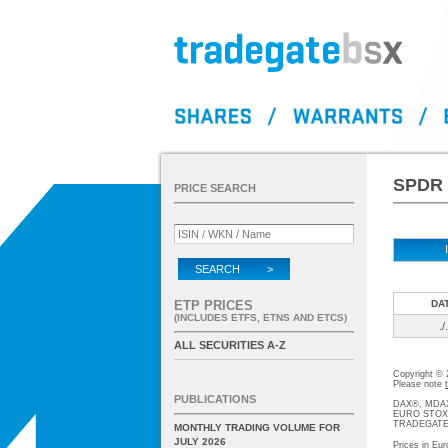
SPDR 
PRICE SEARCH
SEARCH >
ETP PRICES
DA
(INCLUDES ETFS, ETNS AND ETCS)
./.
ALL SECURITIES A-Z
Copyright ©
Please note
PUBLICATIONS
DAX®, MDAX®
EURO STOXX®-
TRADEGATE® 
MONTHLY TRADING VOLUME FOR
JULY 2026
Prices in Eur