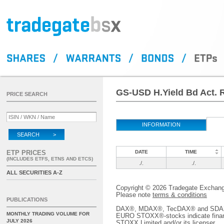
GS-USD H.Yield Bd Act. 
PRICE SEARCH
INFORMATION
SEARCH >
ETP PRICES
DATE
TIME
(INCLUDES ETFS, ETNS AND ETCS)
./.
./.
ALL SECURITIES A-Z
Copyright © 2026 Tradegate Excha
Please note
terms & conditions
PUBLICATIONS
DAX®, MDAX®, TecDAX® and SDAX® 
MONTHLY TRADING VOLUME FOR
EURO STOXX®-stocks indicate finan
JULY 2026
STOXX Limited and/or its licenser.