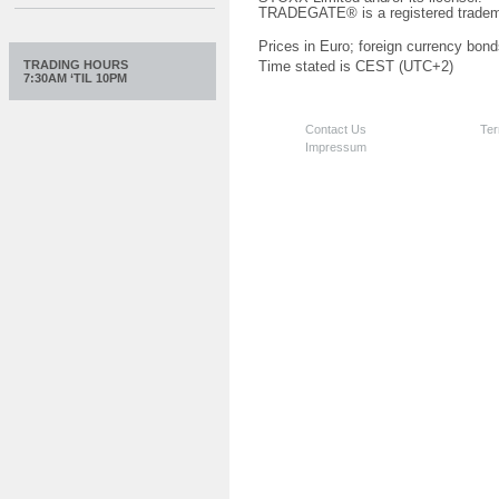
TRADEGATE® is a registered tradem
Prices in Euro; foreign currency bond
TRADING HOURS
Time stated is CEST (UTC+2)
7:30AM ‘TIL 10PM
Contact Us
Ter
Impressum