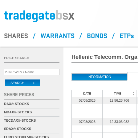
Hellenic Telecomm. Organ
PRICE SEARCH
INFORMATION
SEARCH >
DATE
TIME
SHARE PRICES
07/08/2026
12:56:23.706
DAX®-STOCKS
MDAX®-STOCKS
TECDAX®-STOCKS
07/08/2026
12:33:03.032
SDAX®-STOCKS
EURO STOXX 50®-STOCKS