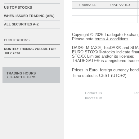
07/08/2026
09:41:22.163
US TOP STOCKS
WHEN-ISSUED TRADING (AIW)
ALL SECURITIES A-Z
Copyright © 2026 Tradegate Excha
Please note
terms & conditions
PUBLICATIONS
DAX®, MDAX®, TecDAX® and SDAX® 
MONTHLY TRADING VOLUME FOR
EURO STOXX®-stocks indicate finan
JULY 2026
STOXX Limited and/or its licenser.
TRADEGATE® is a registered tradem
Prices in Euro; foreign currency bond
TRADING HOURS
Time stated is CEST (UTC+2)
7:30AM ‘TIL 10PM
Contact Us
Ter
Impressum