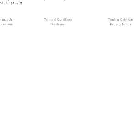
 is CEST (UTC+2)
ntact Us
Terms & Conditions
Trading Calendar
pressum
Disclaimer
Privacy Notice