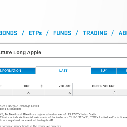
uture Long Apple
INFORMATION
LAST
BUY
TE
TIME
VOLUME
ORDER VOLUME
./.
./.
./.
 2026 Tradegate Exchange GmbH
terms & conditions
, TecDAX® and SDAX® are registered trademarks of ISS STOXX Index GmbH
stocks indicate financial instruments of the trademark “EURO STOXX”, STOXX Limited and/or its licens
is a registered trademark of Tradegate AG
o; foreign currency bonds in the respective currency