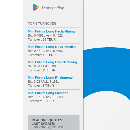
TOP 5 TURNOVER
Mini Future Long Hecla Mining
Bid: 0.4091 / Ask: 0.4322
Turnover: 39 TEUR
Mini Future Long Novo-Nordisk
Bid: 0.8712 / Ask: 0.8863
Turnover: 12 TEUR
Mini Future Long Barrick Mining
Bid: 0.00 / Ask: 0.00
Turnover: 11 TEUR
Mini Future Long Rheinmetall
Bid: 3.02 / Ask: 3.1161
Turnover: 8 TEUR
Mini Future Long Siemens
Bid: 1.6218 / Ask: 1.6559
Turnover: 6 TEUR
REALTIME QUOTES
LAST UPDATE:
07/08/2026
@
22:00:00