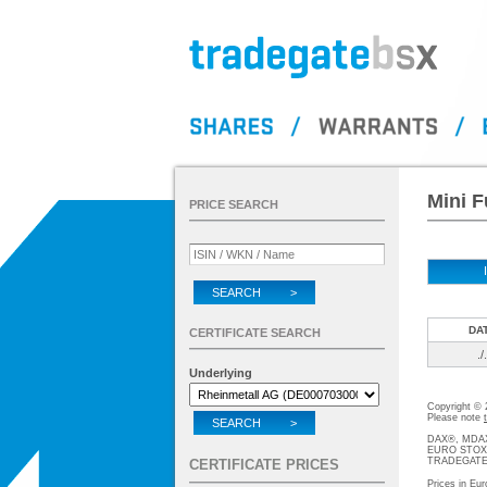
Mini F
PRICE SEARCH
SEARCH >
DA
CERTIFICATE SEARCH
./.
Underlying
Copyright ©
Please note
SEARCH >
DAX®, MDAX®
EURO STOXX®-
TRADEGATE® 
CERTIFICATE PRICES
Prices in Eur