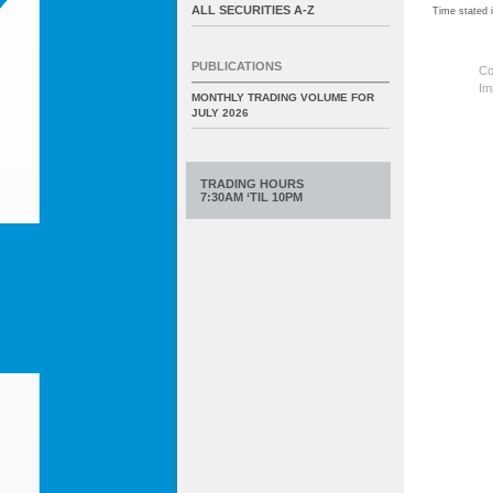
ALL SECURITIES A-Z
Time stated
PUBLICATIONS
Co
Im
MONTHLY TRADING VOLUME FOR
JULY 2026
TRADING HOURS
7:30AM ‘TIL 10PM