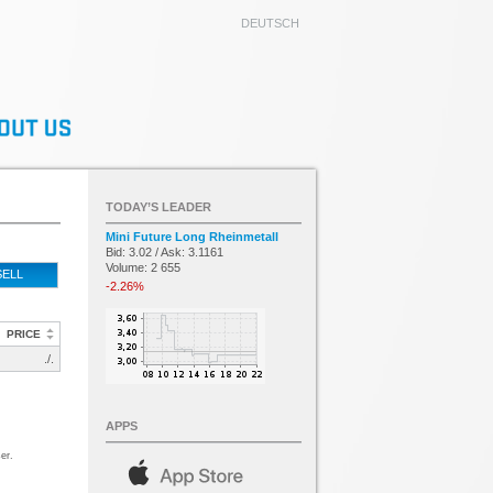
DEUTSCH
TODAY’S LEADER
Mini Future Long Rheinmetall
Bid: 3.02 / Ask: 3.1161
Volume: 2 655
SELL
-2.26%
PRICE
./.
APPS
er.