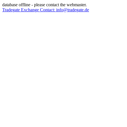
database offline - please contact the webmaster.
Tradegate Exchange Contact: info@tradegate.de