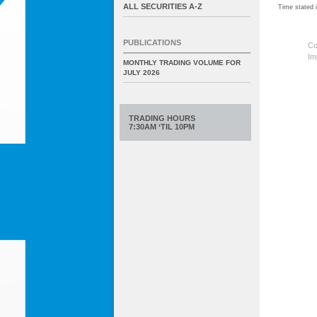
ALL SECURITIES A-Z
Time stated
PUBLICATIONS
Co
Im
MONTHLY TRADING VOLUME FOR
JULY 2026
TRADING HOURS
7:30AM ‘TIL 10PM