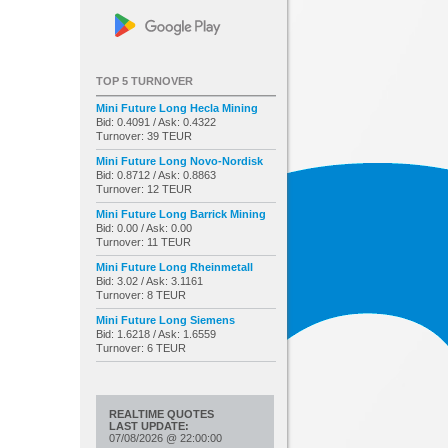
TOP 5 TURNOVER
Mini Future Long Hecla Mining
Bid: 0.4091 / Ask: 0.4322
Turnover: 39 TEUR
Mini Future Long Novo-Nordisk
Bid: 0.8712 / Ask: 0.8863
Turnover: 12 TEUR
Mini Future Long Barrick Mining
Bid: 0.00 / Ask: 0.00
Turnover: 11 TEUR
Mini Future Long Rheinmetall
Bid: 3.02 / Ask: 3.1161
Turnover: 8 TEUR
Mini Future Long Siemens
Bid: 1.6218 / Ask: 1.6559
Turnover: 6 TEUR
REALTIME QUOTES
LAST UPDATE:
07/08/2026
@
22:00:00