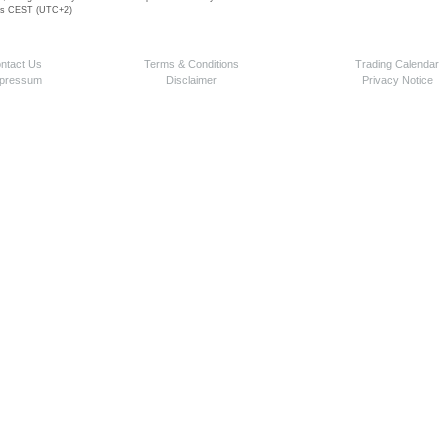
 is CEST (UTC+2)
ntact Us
Terms & Conditions
Trading Calendar
pressum
Disclaimer
Privacy Notice