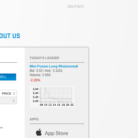
DEUTSCH
TODAY’S LEADER
Mini Future Long Rheinmetall
Bid: 3.02 / Ask: 3.1161
Volume: 2 655
SELL
-2.26%
PRICE
./.
APPS
er.