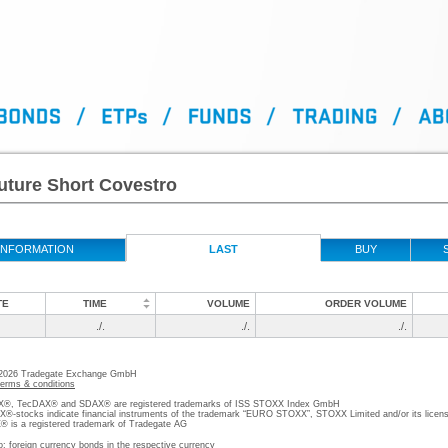
uture Short Covestro
INFORMATION
LAST
BUY
TE
TIME
VOLUME
ORDER VOLUME
./.
./.
./.
 2026 Tradegate Exchange GmbH
terms & conditions
, TecDAX® and SDAX® are registered trademarks of ISS STOXX Index GmbH
stocks indicate financial instruments of the trademark “EURO STOXX”, STOXX Limited and/or its licens
is a registered trademark of Tradegate AG
o; foreign currency bonds in the respective currency