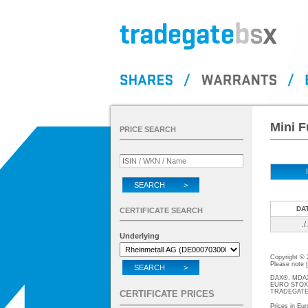
Mini F
PRICE SEARCH
SEARCH >
DA
CERTIFICATE SEARCH
./.
Underlying
Copyright ©
Please note
SEARCH >
DAX®, MDAX®
EURO STOXX®-
TRADEGATE® 
CERTIFICATE PRICES
Prices in Eur