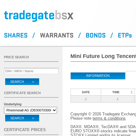
Mini Future Long Tencen
PRICE SEARCH
INFORMATION
SEARCH >
DATE
TIME
CERTIFICATE SEARCH
./.
./.
Underlying
Copyright © 2026 Tradegate Excha
Please note
terms & conditions
SEARCH >
DAX®, MDAX®, TecDAX® and SDAX® 
CERTIFICATE PRICES
EURO STOXX®-stocks indicate finan
STOXX Limited and/or its licenser.