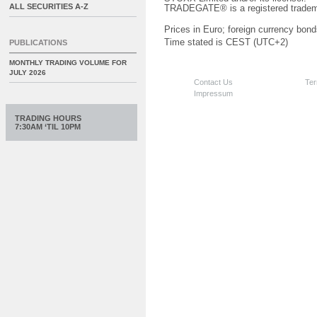
ALL SECURITIES A-Z
TRADEGATE® is a registered tradem
Prices in Euro; foreign currency bond
Time stated is CEST (UTC+2)
PUBLICATIONS
MONTHLY TRADING VOLUME FOR
JULY 2026
Contact Us
Ter
Impressum
TRADING HOURS
7:30AM ‘TIL 10PM