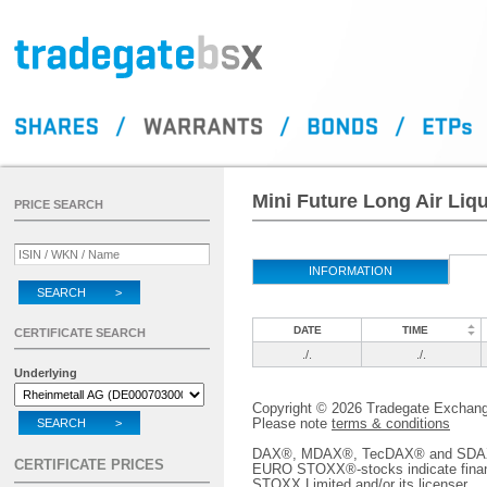
Mini Future Long Air Liq
PRICE SEARCH
INFORMATION
SEARCH >
DATE
TIME
CERTIFICATE SEARCH
./.
./.
Underlying
Copyright © 2026 Tradegate Excha
Please note
terms & conditions
SEARCH >
DAX®, MDAX®, TecDAX® and SDAX® 
CERTIFICATE PRICES
EURO STOXX®-stocks indicate finan
STOXX Limited and/or its licenser.