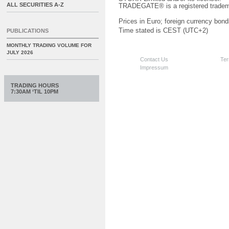
ALL SECURITIES A-Z
TRADEGATE® is a registered tradem
Prices in Euro; foreign currency bond
Time stated is CEST (UTC+2)
PUBLICATIONS
MONTHLY TRADING VOLUME FOR
JULY 2026
Contact Us
Ter
Impressum
TRADING HOURS
7:30AM ‘TIL 10PM