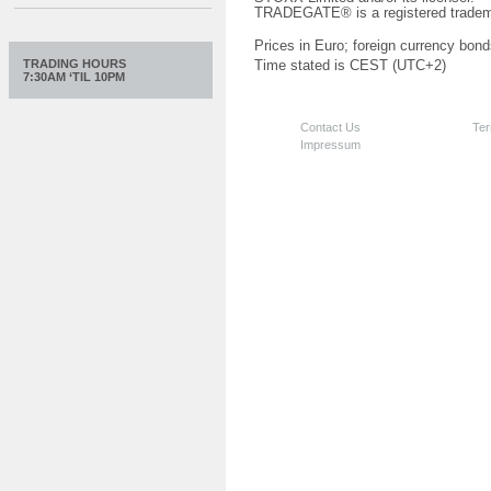
TRADEGATE® is a registered tradem
Prices in Euro; foreign currency bond
TRADING HOURS
Time stated is CEST (UTC+2)
7:30AM ‘TIL 10PM
Contact Us
Ter
Impressum