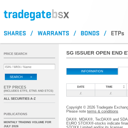
SG ISSUER OPEN END 
PRICE SEARCH
INFORMATION
SEARCH >
ETP PRICES
DATE
TIME
(INCLUDES ETFS, ETNS AND ETCS)
./.
./.
ALL SECURITIES A-Z
Copyright © 2026 Tradegate Excha
Please note
terms & conditions
PUBLICATIONS
DAX®, MDAX®, TecDAX® and SDAX® 
MONTHLY TRADING VOLUME FOR
EURO STOXX®-stocks indicate finan
JULY 2026
STOXX Limited and/or its licenser.