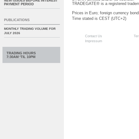
NEW ISSUES BEFORE INTEREST
TRADEGATE® is a registered tradem
PAYMENT PERIOD
Prices in Euro; foreign currency bond
Time stated is CEST (UTC+2)
PUBLICATIONS
MONTHLY TRADING VOLUME FOR
JULY 2026
Contact Us
Ter
Impressum
TRADING HOURS
7:30AM ‘TIL 10PM