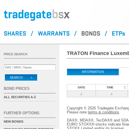
TRATON Finance Luxembo
PRICE SEARCH
INFORMATION
SEARCH >
DATE
TIME
BOND PRICES
./.
./.
ALL SECURITIES A-Z
Copyright © 2026 Tradegate Excha
Please note
terms & conditions
FURTHER OPTIONS
DAX®, MDAX®, TecDAX® and SDAX® 
NEW BONDS
EURO STOXX®-stocks indicate finan
STOXX Limited and/or its licenser.