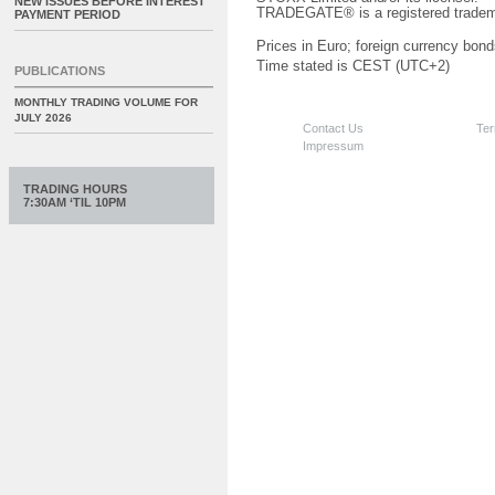
NEW ISSUES BEFORE INTEREST
TRADEGATE® is a registered tradem
PAYMENT PERIOD
Prices in Euro; foreign currency bond
Time stated is CEST (UTC+2)
PUBLICATIONS
MONTHLY TRADING VOLUME FOR
JULY 2026
Contact Us
Ter
Impressum
TRADING HOURS
7:30AM ‘TIL 10PM