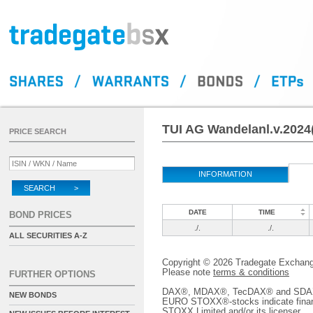
TUI AG Wandelanl.v.2024
PRICE SEARCH
INFORMATION
SEARCH >
DATE
TIME
BOND PRICES
./.
./.
ALL SECURITIES A-Z
Copyright © 2026 Tradegate Excha
Please note
terms & conditions
FURTHER OPTIONS
DAX®, MDAX®, TecDAX® and SDAX® 
NEW BONDS
EURO STOXX®-stocks indicate finan
STOXX Limited and/or its licenser.