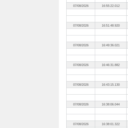
07/08/2026
16:55:22.012
07/08/2026
16:51:48.920
07/08/2026
16:49:36.021
07/08/2026
16:46:31.882
07/08/2026
16:43:15.130
07/08/2026
16:38:06.044
07/08/2026
16:38:01.322