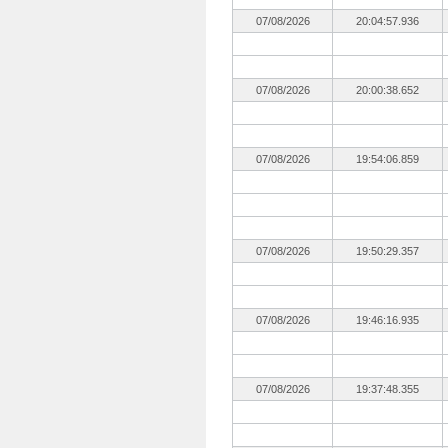
07/08/2026
20:04:57.936
07/08/2026
20:00:38.652
07/08/2026
19:54:06.859
07/08/2026
19:50:29.357
07/08/2026
19:46:16.935
07/08/2026
19:37:48.355