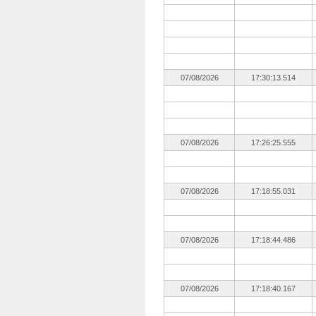
07/08/2026
17:30:13.514
07/08/2026
17:26:25.555
07/08/2026
17:18:55.031
07/08/2026
17:18:44.486
07/08/2026
17:18:40.167