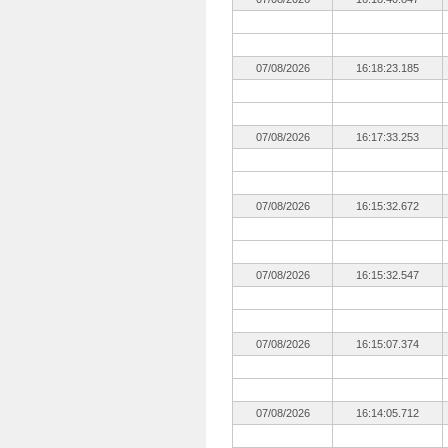
07/08/2026
16:18:23.185
07/08/2026
16:17:33.253
07/08/2026
16:15:32.672
07/08/2026
16:15:32.547
07/08/2026
16:15:07.374
07/08/2026
16:14:05.712