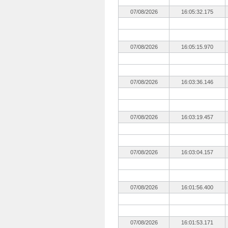
07/08/2026
16:05:32.175
07/08/2026
16:05:15.970
07/08/2026
16:03:36.146
07/08/2026
16:03:19.457
07/08/2026
16:03:04.157
07/08/2026
16:01:56.400
07/08/2026
16:01:53.171