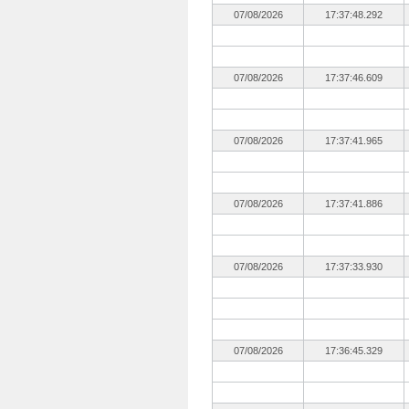
07/08/2026
17:37:48.292
07/08/2026
17:37:46.609
07/08/2026
17:37:41.965
07/08/2026
17:37:41.886
07/08/2026
17:37:33.930
07/08/2026
17:36:45.329