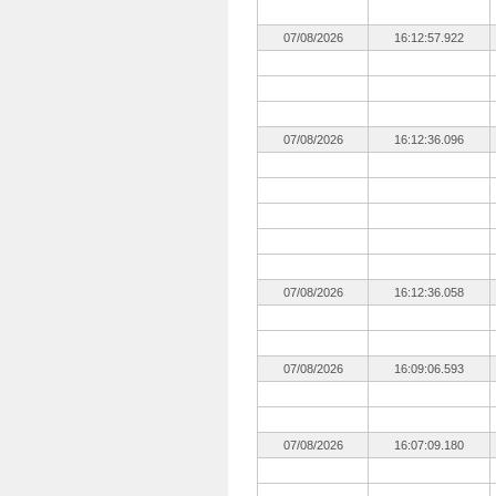
07/08/2026
16:12:57.922
07/08/2026
16:12:36.096
07/08/2026
16:12:36.058
07/08/2026
16:09:06.593
07/08/2026
16:07:09.180