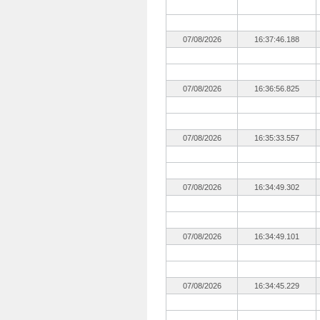
07/08/2026
16:37:46.188
07/08/2026
16:36:56.825
07/08/2026
16:35:33.557
07/08/2026
16:34:49.302
07/08/2026
16:34:49.101
07/08/2026
16:34:45.229