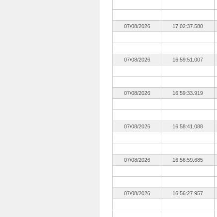
07/08/2026
17:02:37.580
07/08/2026
16:59:51.007
07/08/2026
16:59:33.919
07/08/2026
16:58:41.088
07/08/2026
16:56:59.685
07/08/2026
16:56:27.957