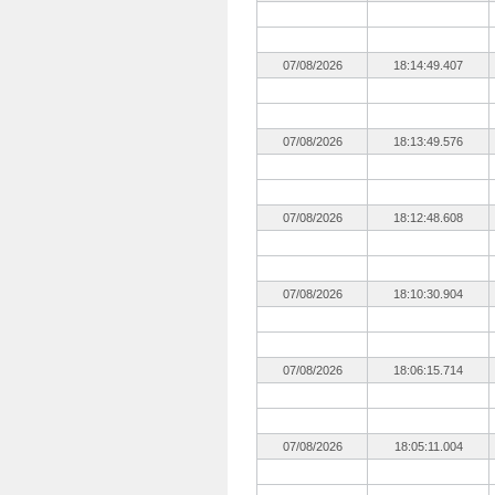
07/08/2026
18:14:49.407
07/08/2026
18:13:49.576
07/08/2026
18:12:48.608
07/08/2026
18:10:30.904
07/08/2026
18:06:15.714
07/08/2026
18:05:11.004