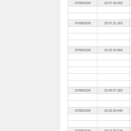
07/08/2026
19:37:36.003
07/08/2026
19:37:31.263
07/08/2026
19:32:10.969
07/08/2026
19:30:57.383
07/08/2026
19:26:29.940
07/08/2026
19:24:25.678