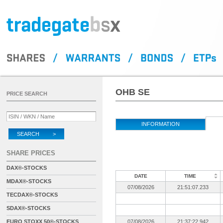
OHB SE
PRICE SEARCH
INFORMATION
SEARCH >
SHARE PRICES
DAX®-STOCKS
DATE
TIME
MDAX®-STOCKS
07/08/2026
21:51:07.233
TECDAX®-STOCKS
SDAX®-STOCKS
EURO STOXX 50®-STOCKS
07/08/2026
21:37:22.942