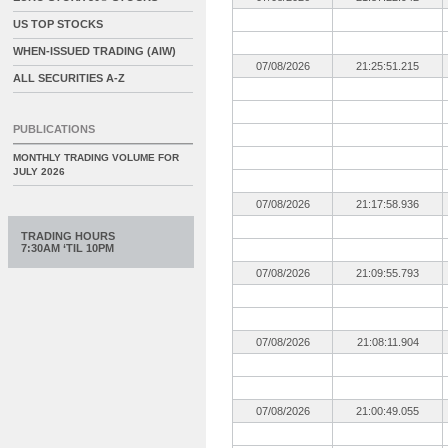
US TOP STOCKS
WHEN-ISSUED TRADING (AIW)
07/08/2026
21:25:51.215
ALL SECURITIES A-Z
PUBLICATIONS
MONTHLY TRADING VOLUME FOR
JULY 2026
07/08/2026
21:17:58.936
TRADING HOURS
7:30AM ‘TIL 10PM
07/08/2026
21:09:55.793
07/08/2026
21:08:11.904
07/08/2026
21:00:49.055