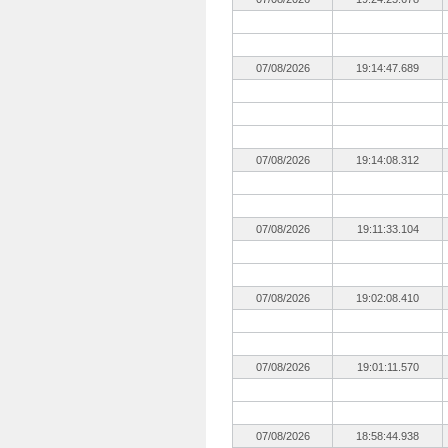
07/08/2026
19:14:47.689
07/08/2026
19:14:08.312
07/08/2026
19:11:33.104
07/08/2026
19:02:08.410
07/08/2026
19:01:11.570
07/08/2026
18:58:44.938