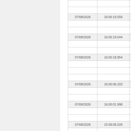
07/08/2026
16:00:19.556
07/08/2026
16:00:19.044
07/08/2026
16:00:18.854
07/08/2026
16:00:06.203
07/08/2026
16:00:01.998
07/08/2026
15:58:06.026