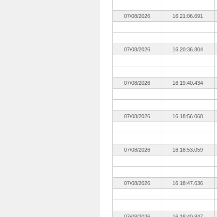
07/08/2026
16:21:06.691
07/08/2026
16:20:36.804
07/08/2026
16:19:40.434
07/08/2026
16:18:56.068
07/08/2026
16:18:53.059
07/08/2026
16:18:47.636
07/08/2026
16:18:40.847