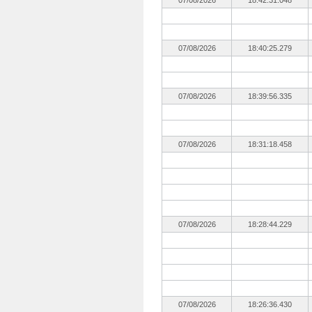
07/08/2026
18:42:31.048
07/08/2026
18:40:25.279
07/08/2026
18:39:56.335
07/08/2026
18:31:18.458
07/08/2026
18:28:44.229
07/08/2026
18:26:36.430