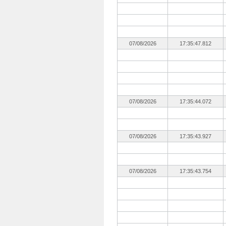
07/08/2026
17:35:47.812
07/08/2026
17:35:44.072
07/08/2026
17:35:43.927
07/08/2026
17:35:43.754