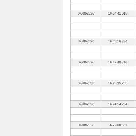
07/08/2026
16:34:41.018
07/08/2026
16:33:16.734
07/08/2026
16:27:48.716
07/08/2026
16:25:35.265
07/08/2026
16:24:14.294
07/08/2026
16:22:00.537