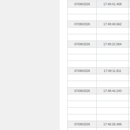
07/08/2026
17:49:41.458
07/08/2026
17:49:40.662
07/08/2026
17:49:22.064
07/08/2026
17:49:11.811
07/08/2026
17:48:44.243
07/08/2026
17:46:26.496