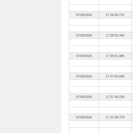
07/08/2026
17:38:09.715
07/08/2026
17:38:05.306
07/08/2026
17:38:01.986
07/08/2026
17:37:59.945
07/08/2026
17:37:49.228
07/08/2026
17:37:48.378