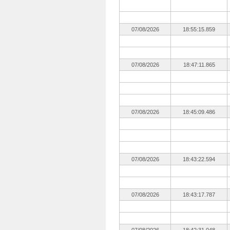
07/08/2026
18:55:15.859
07/08/2026
18:47:11.865
07/08/2026
18:45:09.486
07/08/2026
18:43:22.594
07/08/2026
18:43:17.787