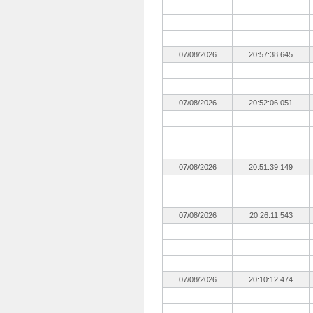
07/08/2026
20:57:38.645
07/08/2026
20:52:06.051
07/08/2026
20:51:39.149
07/08/2026
20:26:11.543
07/08/2026
20:10:12.474