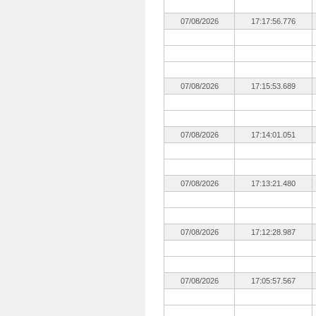
07/08/2026
17:17:56.776
07/08/2026
17:15:53.689
07/08/2026
17:14:01.051
07/08/2026
17:13:21.480
07/08/2026
17:12:28.987
07/08/2026
17:05:57.567