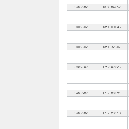
07/08/2026
18:05:04.057
07/08/2026
18:05:00.046
07/08/2026
18:00:32.207
07/08/2026
17:58:02.825
07/08/2026
17:56:06.524
07/08/2026
17:53:20.513