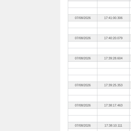
07/08/2026
17:41:00.306
07/08/2026
17:40:20.079
07/08/2026
17:39:28.604
07/08/2026
17:39:25.353
07/08/2026
17:38:17.463
07/08/2026
17:38:10.111