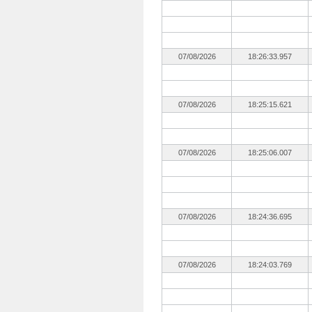
07/08/2026
18:26:33.957
07/08/2026
18:25:15.621
07/08/2026
18:25:06.007
07/08/2026
18:24:36.695
07/08/2026
18:24:03.769