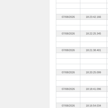
07/08/2026
18:23:42.166
07/08/2026
18:22:25.345
07/08/2026
18:21:38.401
07/08/2026
18:20:25.099
07/08/2026
18:18:41.096
07/08/2026
18:16:54.034