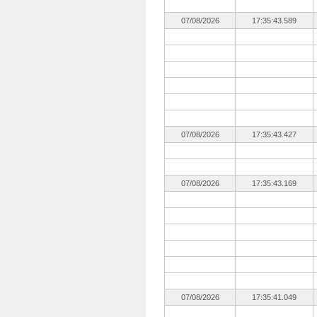
07/08/2026
17:35:43.589
07/08/2026
17:35:43.427
07/08/2026
17:35:43.169
07/08/2026
17:35:41.049