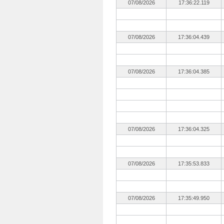
07/08/2026
17:36:22.119
07/08/2026
17:36:04.439
07/08/2026
17:36:04.385
07/08/2026
17:36:04.325
07/08/2026
17:35:53.833
07/08/2026
17:35:49.950