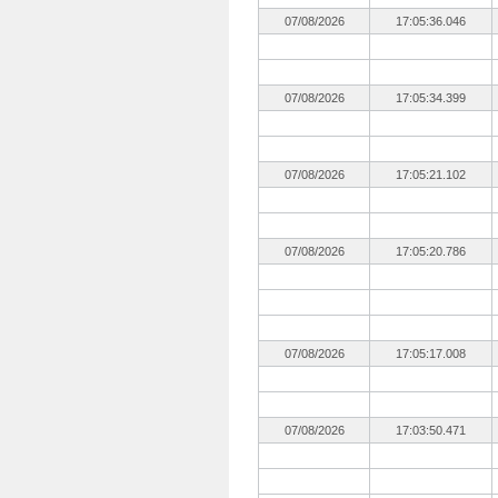
07/08/2026
17:05:36.046
07/08/2026
17:05:34.399
07/08/2026
17:05:21.102
07/08/2026
17:05:20.786
07/08/2026
17:05:17.008
07/08/2026
17:03:50.471