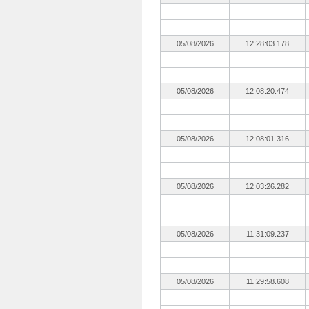
05/08/2026
12:28:03.178
05/08/2026
12:08:20.474
05/08/2026
12:08:01.316
05/08/2026
12:03:26.282
05/08/2026
11:31:09.237
05/08/2026
11:29:58.608