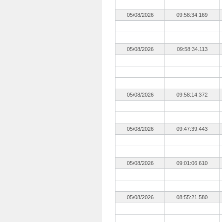
05/08/2026
09:58:34.169
05/08/2026
09:58:34.113
05/08/2026
09:58:14.372
05/08/2026
09:47:39.443
05/08/2026
09:01:06.610
05/08/2026
08:55:21.580