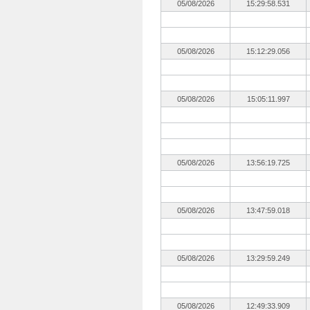
05/08/2026
15:29:58.531
05/08/2026
15:12:29.056
05/08/2026
15:05:11.997
05/08/2026
13:56:19.725
05/08/2026
13:47:59.018
05/08/2026
13:29:59.249
05/08/2026
12:49:33.909