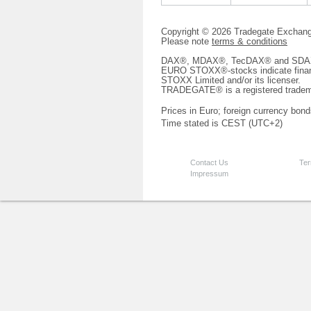
Copyright © 2026 Tradegate Excha
Please note
terms & conditions
DAX®, MDAX®, TecDAX® and SDAX® 
EURO STOXX®-stocks indicate finan
STOXX Limited and/or its licenser.
TRADEGATE® is a registered tradem
Prices in Euro; foreign currency bond
Time stated is CEST (UTC+2)
Contact Us
Ter
Impressum