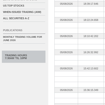
05/08/2026
18:39:17.646
US TOP STOCKS
WHEN-ISSUED TRADING (AIW)
ALL SECURITIES A-Z
05/08/2026
18:22:24.658
PUBLICATIONS
05/08/2026
18:10:42.202
MONTHLY TRADING VOLUME FOR
JUNE 2026
05/08/2026
16:26:32.992
TRADING HOURS
7:30AM ‘TIL 10PM
05/08/2026
15:42:13.602
05/08/2026
15:36:15.349