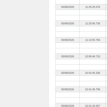
05/08/2026
11:25:29.376
05/08/2026
11:25:06.736
05/08/2026
11:13:55.756
05/08/2026
10:58:46.710
05/08/2026
10:42:45.206
05/08/2026
10:41:45.796
05/08/2026
10:41:43.307