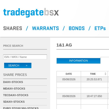
1&1 AG
PRICE SEARCH
INFORMATION
SEARCH >
DATE
TIME
SHARE PRICES
05/08/2026
20:25:53.871
DAX®-STOCKS
MDAX®-STOCKS
TECDAX®-STOCKS
05/08/2026
18:47:27.650
SDAX®-STOCKS
EURO STOXX 50®-STOCKS