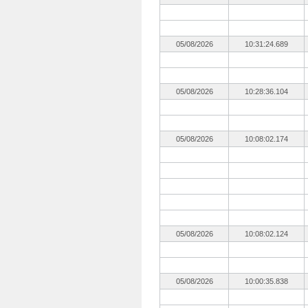
05/08/2026
10:31:24.689
05/08/2026
10:28:36.104
05/08/2026
10:08:02.174
05/08/2026
10:08:02.124
05/08/2026
10:00:35.838