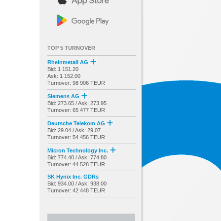
TOP 5 TURNOVER
Rheinmetall AG
Bid: 1 151.20
Ask: 1 152.00
Turnover: 98 906 TEUR
Siemens AG
Bid: 273.65 / Ask: 273.95
Turnover: 65 477 TEUR
Deutsche Telekom AG
Bid: 29.04 / Ask: 29.07
Turnover: 54 456 TEUR
Micron Technology Inc.
Bid: 774.40 / Ask: 774.80
Turnover: 44 528 TEUR
SK Hynix Inc. GDRs
Bid: 934.00 / Ask: 938.00
Turnover: 42 448 TEUR