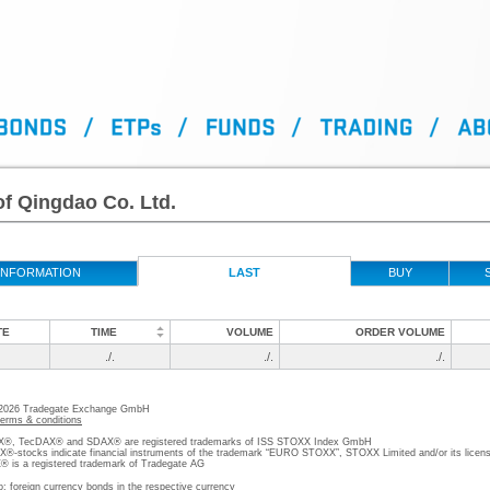
f Qingdao Co. Ltd.
INFORMATION
LAST
BUY
TE
TIME
VOLUME
ORDER VOLUME
./.
./.
./.
 2026 Tradegate Exchange GmbH
terms & conditions
, TecDAX® and SDAX® are registered trademarks of ISS STOXX Index GmbH
stocks indicate financial instruments of the trademark “EURO STOXX”, STOXX Limited and/or its licens
is a registered trademark of Tradegate AG
o; foreign currency bonds in the respective currency