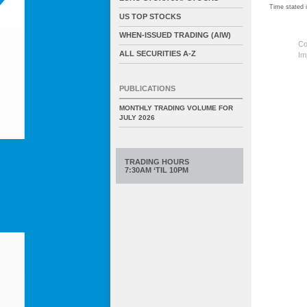
Time stated
US TOP STOCKS
WHEN-ISSUED TRADING (AIW)
Co
ALL SECURITIES A-Z
Im
PUBLICATIONS
MONTHLY TRADING VOLUME FOR
JULY 2026
TRADING HOURS
7:30AM ‘TIL 10PM