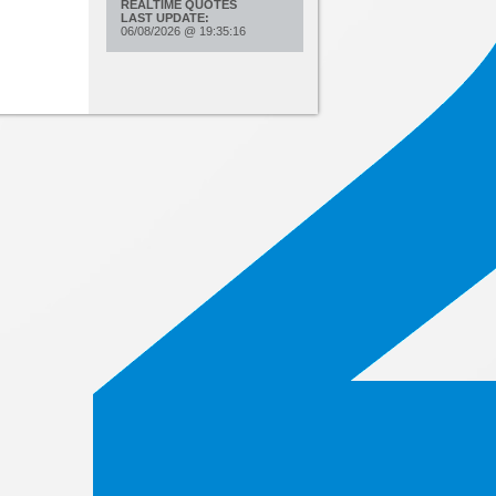
REALTIME QUOTES
LAST UPDATE:
06/08/2026
@
19:35:16