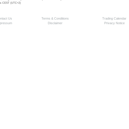
 is CEST (UTC+2)
ntact Us
Terms & Conditions
Trading Calendar
pressum
Disclaimer
Privacy Notice