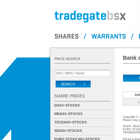
Bank o
PRICE SEARCH
SEARCH >
DA
SHARE PRICES
./.
DAX®-STOCKS
MDAX®-STOCKS
Copyright ©
Please note
TECDAX®-STOCKS
DAX®, MDAX®
EURO STOXX®-
SDAX®-STOCKS
TRADEGATE® 
EURO STOXX 50®-STOCKS
Prices in Eur