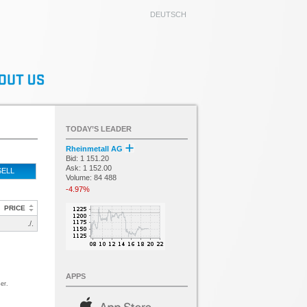
DEUTSCH
TODAY’S LEADER
Rheinmetall AG
Bid: 1 151.20
Ask: 1 152.00
SELL
Volume: 84 488
-4.97%
PRICE
./.
APPS
er.