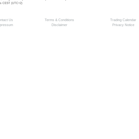
 is CEST (UTC+2)
ntact Us
Terms & Conditions
Trading Calendar
pressum
Disclaimer
Privacy Notice