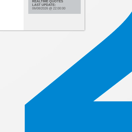
REALTIME QUOTES
LAST UPDATE:
06/08/2026
@
22:00:00