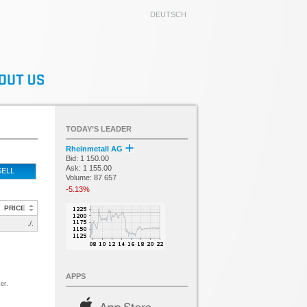
DEUTSCH
TODAY’S LEADER
Rheinmetall AG
Bid: 1 150.00
Ask: 1 155.00
SELL
Volume: 87 657
-5.13%
PRICE
./.
APPS
er.