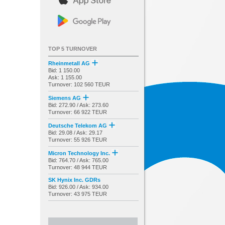
TOP 5 TURNOVER
Rheinmetall AG
Bid: 1 150.00
Ask: 1 155.00
Turnover: 102 560 TEUR
Siemens AG
Bid: 272.90 / Ask: 273.60
Turnover: 66 922 TEUR
Deutsche Telekom AG
Bid: 29.08 / Ask: 29.17
Turnover: 55 926 TEUR
Micron Technology Inc.
Bid: 764.70 / Ask: 765.00
Turnover: 48 944 TEUR
SK Hynix Inc. GDRs
Bid: 926.00 / Ask: 934.00
Turnover: 43 975 TEUR