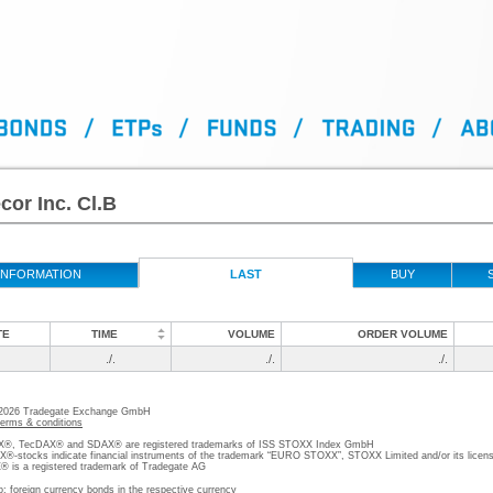
or Inc. Cl.B
INFORMATION
LAST
BUY
TE
TIME
VOLUME
ORDER VOLUME
./.
./.
./.
 2026 Tradegate Exchange GmbH
terms & conditions
, TecDAX® and SDAX® are registered trademarks of ISS STOXX Index GmbH
stocks indicate financial instruments of the trademark “EURO STOXX”, STOXX Limited and/or its licens
is a registered trademark of Tradegate AG
o; foreign currency bonds in the respective currency