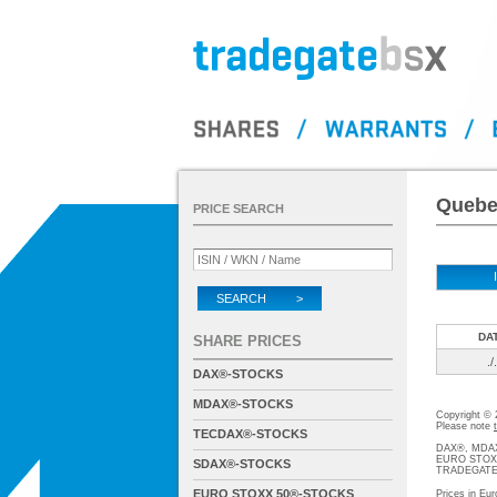
Quebec
PRICE SEARCH
SEARCH >
DA
SHARE PRICES
./.
DAX®-STOCKS
MDAX®-STOCKS
Copyright ©
Please note
TECDAX®-STOCKS
DAX®, MDAX®
EURO STOXX®-
SDAX®-STOCKS
TRADEGATE® 
EURO STOXX 50®-STOCKS
Prices in Eur