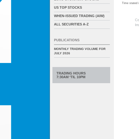
Time stated
US TOP STOCKS
WHEN-ISSUED TRADING (AIW)
Co
ALL SECURITIES A-Z
Im
PUBLICATIONS
MONTHLY TRADING VOLUME FOR
JULY 2026
TRADING HOURS
7:30AM ‘TIL 10PM