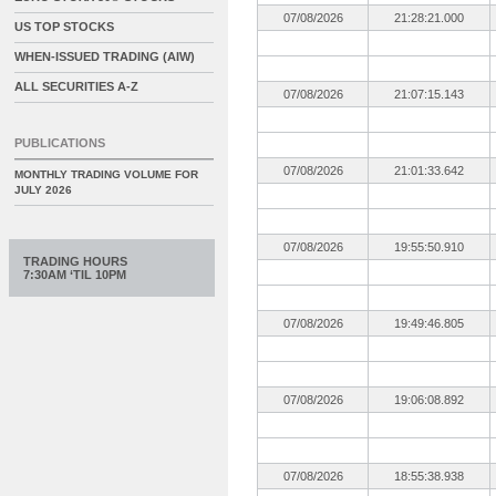
07/08/2026
21:28:21.000
US TOP STOCKS
WHEN-ISSUED TRADING (AIW)
ALL SECURITIES A-Z
07/08/2026
21:07:15.143
PUBLICATIONS
07/08/2026
21:01:33.642
MONTHLY TRADING VOLUME FOR
JULY 2026
07/08/2026
19:55:50.910
TRADING HOURS
7:30AM ‘TIL 10PM
07/08/2026
19:49:46.805
07/08/2026
19:06:08.892
07/08/2026
18:55:38.938