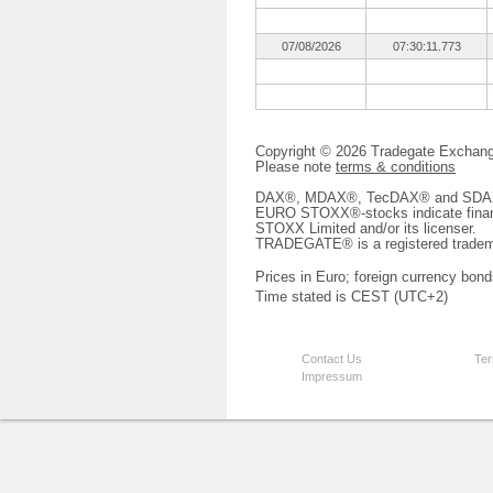
07/08/2026
07:30:11.773
Copyright © 2026 Tradegate Excha
Please note
terms & conditions
DAX®, MDAX®, TecDAX® and SDAX® 
EURO STOXX®-stocks indicate finan
STOXX Limited and/or its licenser.
TRADEGATE® is a registered tradem
Prices in Euro; foreign currency bond
Time stated is CEST (UTC+2)
Contact Us
Ter
Impressum