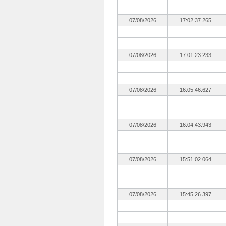
07/08/2026
17:02:37.265
07/08/2026
17:01:23.233
07/08/2026
16:05:46.627
07/08/2026
16:04:43.943
07/08/2026
15:51:02.064
07/08/2026
15:45:26.397