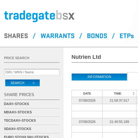
Nutrien Ltd
PRICE SEARCH
INFORMATION
SEARCH >
DATE
TIME
SHARE PRICES
07/08/2026
21:58:37.617
DAX®-STOCKS
MDAX®-STOCKS
TECDAX®-STOCKS
07/08/2026
21:40:55.189
SDAX®-STOCKS
EURO STOXX 50®-STOCKS