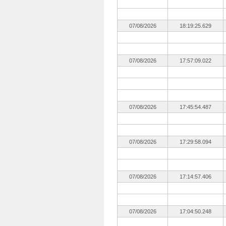
07/08/2026
18:19:25.629
07/08/2026
17:57:09.022
07/08/2026
17:45:54.487
07/08/2026
17:29:58.094
07/08/2026
17:14:57.406
07/08/2026
17:04:50.248