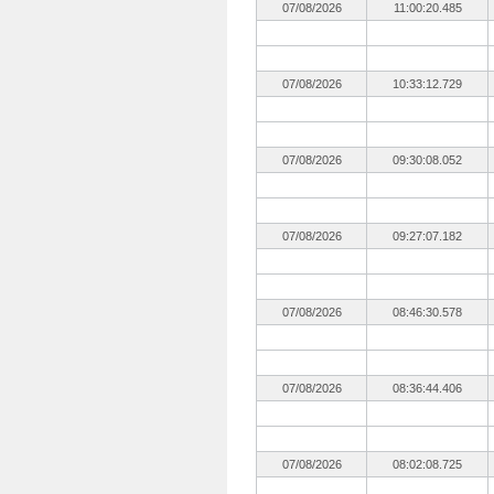
07/08/2026
11:00:20.485
07/08/2026
10:33:12.729
07/08/2026
09:30:08.052
07/08/2026
09:27:07.182
07/08/2026
08:46:30.578
07/08/2026
08:36:44.406
07/08/2026
08:02:08.725