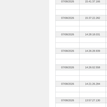
07/08/2026
15:41:37.166
07/08/2026
15:37:22.282
07/08/2026
14:28:18.031
07/08/2026
14:26:28.939
07/08/2026
14:26:02.558
07/08/2026
14:21:26.284
07/08/2026
13:57:27.130