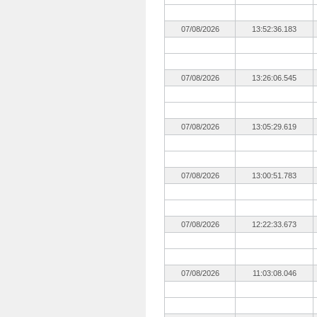
07/08/2026
13:52:36.183
07/08/2026
13:26:06.545
07/08/2026
13:05:29.619
07/08/2026
13:00:51.783
07/08/2026
12:22:33.673
07/08/2026
11:03:08.046