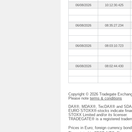
06/08/2026
10:12:30.425
06/08/2026
08:35:27.234
06/08/2026
08:03:10.723
06/08/2026
08:02:44.430
Copyright © 2026 Tradegate Excha
Please note
terms & conditions
DAX®, MDAX®, TecDAX® and SDAX® 
EURO STOXX®-stocks indicate finan
STOXX Limited and/or its licenser.
TRADEGATE® is a registered tradem
Prices in Euro; foreign currency bond