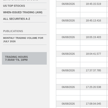
06/08/2026
18:45:15.519
US TOP STOCKS
WHEN-ISSUED TRADING (AIW)
ALL SECURITIES A-Z
06/08/2026
18:45:13.416
PUBLICATIONS
06/08/2026
18:05:19.403
MONTHLY TRADING VOLUME FOR
JULY 2026
06/08/2026
18:04:41.577
TRADING HOURS
7:30AM ‘TIL 10PM
06/08/2026
17:37:37.785
06/08/2026
17:25:20.538
06/08/2026
17:08:04.045