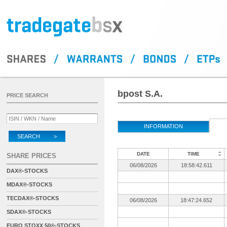
bpost S.A.
PRICE SEARCH
INFORMATION
SEARCH >
DATE
TIME
SHARE PRICES
06/08/2026
18:58:42.611
DAX®-STOCKS
MDAX®-STOCKS
TECDAX®-STOCKS
06/08/2026
18:47:24.652
SDAX®-STOCKS
EURO STOXX 50®-STOCKS