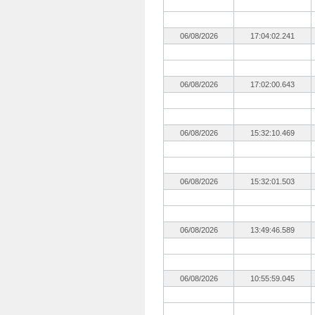
06/08/2026
17:04:02.241
06/08/2026
17:02:00.643
06/08/2026
15:32:10.469
06/08/2026
15:32:01.503
06/08/2026
13:49:46.589
06/08/2026
10:55:59.045