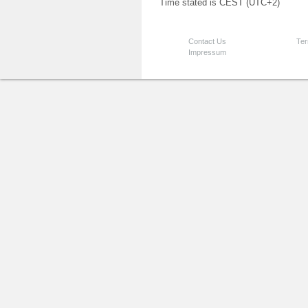
Time stated is CEST (UTC+2)
Contact Us
Ter
Impressum