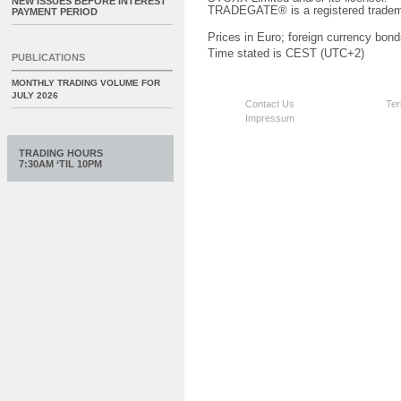
NEW ISSUES BEFORE INTEREST
TRADEGATE® is a registered tradem
PAYMENT PERIOD
Prices in Euro; foreign currency bond
Time stated is CEST (UTC+2)
PUBLICATIONS
MONTHLY TRADING VOLUME FOR
JULY 2026
Contact Us
Ter
Impressum
TRADING HOURS
7:30AM ‘TIL 10PM