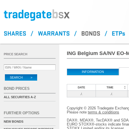
ING Belgium SA/NV EO-Me
PRICE SEARCH
INFORMATION
SEARCH >
DATE
TIME
BOND PRICES
./.
./.
ALL SECURITIES A-Z
Copyright © 2026 Tradegate Excha
Please note
terms & conditions
FURTHER OPTIONS
DAX®, MDAX®, TecDAX® and SDAX® 
NEW BONDS
EURO STOXX®-stocks indicate finan
STOXX Limited and/or its licenser.